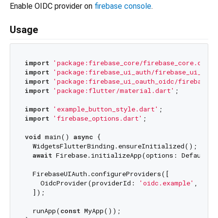
Enable OIDC provider on
firebase console
.
Usage
import
'package:firebase_core/firebase_core.dart'
import
'package:firebase_ui_auth/firebase_ui_auth
import
'package:firebase_ui_oauth_oidc/firebase_u
import
'package:flutter/material.dart'
;

import
'example_button_style.dart'
import
'firebase_options.dart'
;

void
 main() 
async
 {

  WidgetsFlutterBinding.ensureInitialized();

await
 Firebase.initializeApp(options: DefaultFi
  FirebaseUIAuth.configureProviders([

    OidcProvider(providerId: 
'oidc.example'
, styl
  ]);

  runApp(
const
 MyApp());
