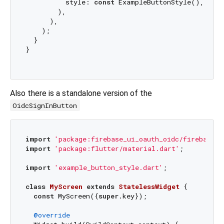
          style: 
const
 ExampleButtonStyle(),

        ),

      ),

    );

  }

}

Also there is a standalone version of the
OidcSignInButton
import
'package:firebase_ui_oauth_oidc/firebase_u
import
'package:flutter/material.dart'
;

import
'example_button_style.dart'
;

class
MyScreen
extends
StatelessWidget
{

const
 MyScreen({
super
.key});

@override