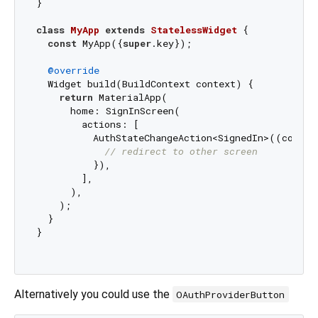
}

class
MyApp
extends
StatelessWidget
{

const
 MyApp({
super
.key});

@override
  Widget build(BuildContext context) {

return
 MaterialApp(

      home: SignInScreen(

        actions: [

          AuthStateChangeAction<SignedIn>((context
// redirect to other screen
          }),

        ],

      ),

    );

  }

}

Alternatively you could use the
OAuthProviderButton