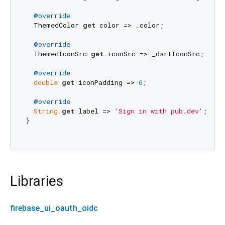
@override
  ThemedColor 
get
 color => _color;

@override
  ThemedIconSrc 
get
 iconSrc => _dartIconSrc;

@override
double
get
 iconPadding => 
6
;

@override
String
get
 label => 
'Sign in with pub.dev'
;

}

Libraries
firebase_ui_oauth_oidc