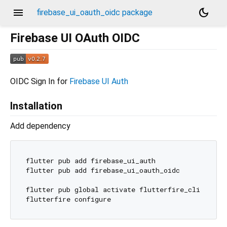
menu
dark_mode
firebase_ui_oauth_oidc package
Firebase UI OAuth OIDC
OIDC Sign In for
Firebase UI Auth
Installation
Add dependency
flutter pub add firebase_ui_auth

flutter pub add firebase_ui_oauth_oidc

flutter pub global activate flutterfire_cli
