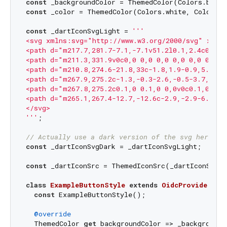
const
const
 _color = ThemedColor(Colors.white, Colors.b
const
 _dartIconSvgLight = 
'''

<svg xmlns:svg="http://www.w3.org/2000/svg" xmlns
<path d="m217.7,281.7-7.1,-7.1v51.2l0.1,2.4c0,1.1
<path d="m211.3,331.9v0c0,0 0,0 0,0 0,0 0,0 0,0zm
<path d="m210.8,274.6-21.8,33c-1.8,1.9-0.9,5.9 2,
<path d="m267.9,275.2c-1.3,-0.3-2.6,-0.5-3.7,-0.6
<path d="m267.8,275.2c0.1,0 0.1,0 0,0v0c0.1,0 0.1
<path d="m265.1,267.4-12.7,-12.6c-2.9,-2.9-6.9,-3
</svg>

'''
;

// Actually use a dark version of the svg here
const
 _dartIconSvgDark = _dartIconSvgLight;

const
 _dartIconSrc = ThemedIconSrc(_dartIconSvgLi
class
ExampleButtonStyle
extends
OidcProviderBut
const
 ExampleButtonStyle();

@override
  ThemedColor 
get
 backgroundColor => _backgroundCo