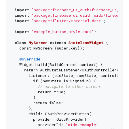
import
'package:firebase_ui_auth/firebase_ui_auth
import
'package:firebase_ui_oauth_oidc/firebase_u
import
'package:flutter/material.dart'
;

import
'example_button_style.dart'
;

class
MyScreen
extends
StatelessWidget
{

const
 MyScreen({
super
.key});

@override
  Widget build(BuildContext context) {

return
 AuthStateListener<OAuthController>(

      listener: (oldState, newState, controller) {
if
 (newState 
is
 SignedIn) {

// navigate to other screen.
return
true
;

        }

return
false
;

      },

      child: OAuthProviderButton(

        provider: OidcProvider(

          providerId: 
'oidc.example'
,
