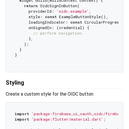
  Widget build(BuildContext context) {

return
 OidcSignInButton(

      providerId: 
'oidc.example'
,

      style: 
const
 ExampleButtonStyle(),

      loadingIndicator: 
const
 CircularProgressInd
      onSignedIn: (credential) {

// perform navigation.
      },

    );

  }

}

Styling
Create a custom style for the OIDC button
import
'package:firebase_ui_oauth_oidc/firebase_u
import
'package:flutter/material.dart'
;
