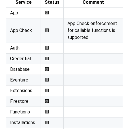
Service
Status
Comment
App
🟩
App Check enforcement
App Check
🟥
for callable functions is
supported
Auth
🟥
Credential
🟥
Database
🟩
Eventarc
🟥
Extensions
🟥
Firestore
🟩
Functions
🟥
Installations
🟥