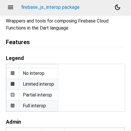
menu
dark_mode
firebase_js_interop package
Wrappers and tools for composing Firebase Cloud
Functions in the Dart language
Features
Legend
🟥
No interop
🟧
Limited interop
🟨
Partial interop
🟩
Full interop
Admin