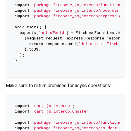
import
'package:firebase_js_interop/functions.dar
import
'package:firebase_js_interop/node.dart'
import
'package:firebase_js_interop/express.dart'
void
 main() {

  exports[
'helloWorld'
] = FirebaseFunctions.https.
    (Request request, express.Response response) {
return
 response.send(
'Hello from Firebase!'
    }.toJS,

  );

}

Make sure to return promises for async operations:
import
'dart:js_interop'
import
'dart:js_interop_unsafe'
;

import
'package:firebase_js_interop/functions.dar
import
'package:firebase_js_interop/js.dart'