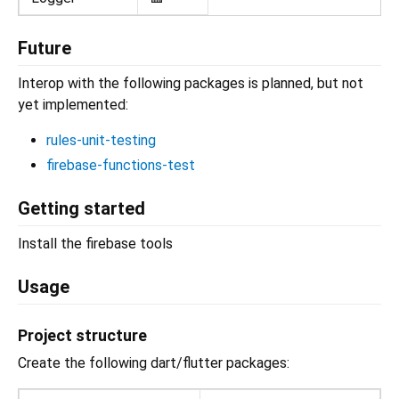
Future
Interop with the following packages is planned, but not
yet implemented:
rules-unit-testing
firebase-functions-test
Getting started
Install the firebase tools
Usage
Project structure
Create the following dart/flutter packages: