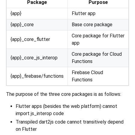
Package
Purpose
{app}
Flutter app
{app}_core
Base core package
Core package for Flutter
{app}_core_flutter
app
Core package for Cloud
{app}_core_js_interop
Functions
Firebase Cloud
{app}_firebase/functions
Functions
The purpose of the three core packages is as follows:
Flutter apps (besides the web platform) cannot
import js_interop code
Transpiled dart2js code cannot transitively depend
on Flutter