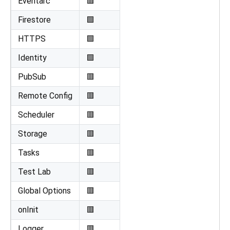
Eventarc
🟥
Firestore
🟩
HTTPS
🟩
Identity
🟩
PubSub
🟥
Remote Config
🟥
Scheduler
🟥
Storage
🟥
Tasks
🟥
Test Lab
🟥
Global Options
🟥
onInit
🟥
Logger
🟥