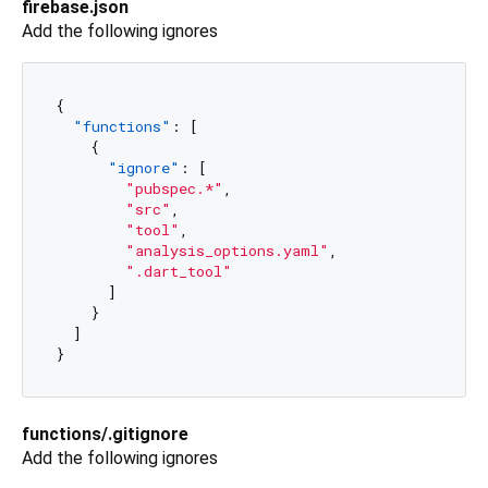
firebase.json
Add the following ignores
{
"functions"
:
[
{
"ignore"
:
[
"pubspec.*"
,
"src"
,
"tool"
,
"analysis_options.yaml"
,
".dart_tool"
]
}
]
}
functions/.gitignore
Add the following ignores