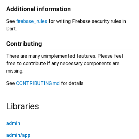
Additional information
See
firebase_rules
for writing Firebase security rules in
Dart.
Contributing
There are many unimplemented features. Please feel
free to contribute if any necessary components are
missing.
See
CONTRIBUTING.md
for details
Libraries
admin
admin/app