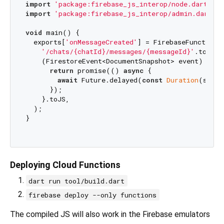
import
'package:firebase_js_interop/node.dart'
import
'package:firebase_js_interop/admin.dart'
;

void
 main() {

  exports[
'onMessageCreated'
] = FirebaseFunctions
'/chats/{chatId}/messages/{messageId}'
.toJS,

    (FirestoreEvent<DocumentSnapshot> event) {

return
 promise(() 
async
 {

await
 Future.delayed(
const
Duration
(secon
      });

    }.toJS,

  );

}

Deploying Cloud Functions
dart run tool/build.dart
firebase deploy --only functions
The compiled JS will also work in the Firebase emulators