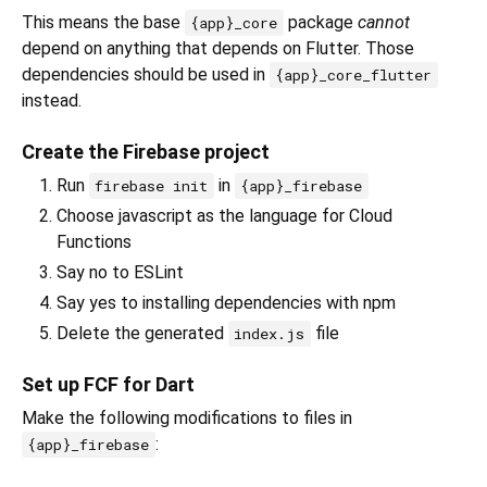
This means the base
package
cannot
{app}_core
depend on anything that depends on Flutter. Those
dependencies should be used in
{app}_core_flutter
instead.
Create the Firebase project
Run
in
firebase init
{app}_firebase
Choose javascript as the language for Cloud
Functions
Say no to ESLint
Say yes to installing dependencies with npm
Delete the generated
file
index.js
Set up FCF for Dart
Make the following modifications to files in
:
{app}_firebase