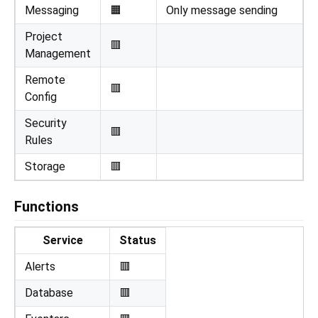
Messaging
🟧
Only message sending
Project
🟥
Management
Remote
🟥
Config
Security
🟥
Rules
Storage
🟥
Functions
Service
Status
Alerts
🟥
Database
🟥