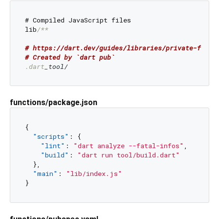
# Compiled JavaScript files

lib
/**

# https://dart.dev/guides/libraries/private-files
# Created by `dart pub`
.dart
functions/package.json
{
"scripts"
:
{
"lint"
:
"dart analyze --fatal-infos"
,
"build"
:
"dart run tool/build.dart"
}
,
"main"
:
"lib/index.js"
}