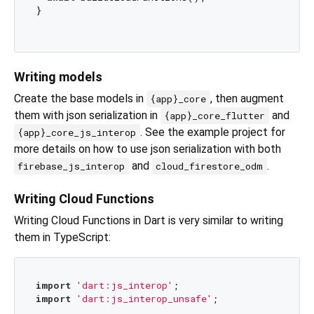
}

Writing models
Create the base models in
, then augment
{app}_core
them with json serialization in
and
{app}_core_flutter
. See the example project for
{app}_core_js_interop
more details on how to use json serialization with both
and
.
firebase_js_interop
cloud_firestore_odm
Writing Cloud Functions
Writing Cloud Functions in Dart is very similar to writing
them in TypeScript:
import
'dart:js_interop'
import
'dart:js_interop_unsafe'
;
