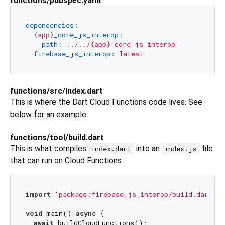
functions/pubspec.yaml
dependencies:
  {
app
}
_core_js_interop:
path:
../../{app}_core_js_interop
firebase_js_interop:
latest
functions/src/index.dart
This is where the Dart Cloud Functions code lives. See
below for an example.
functions/tool/build.dart
This is what compiles
into an
file
index.dart
index.js
that can run on Cloud Functions
import
'package:firebase_js_interop/build.dart'
;

void
 main() 
async
 {

await
 buildCloudFunctions();
