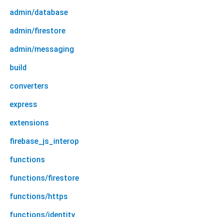
admin/database
admin/firestore
admin/messaging
build
converters
express
extensions
firebase_js_interop
functions
functions/firestore
functions/https
functions/identity