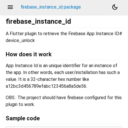
menu
dark_mode
firebase_instance_id package
firebase_instance_id
A Flutter plugin to retrieve the Firebase App Instance ID#
device_unlock
How does it work
App Instance Id is an unique identifier for an instance of
the app. In other words, each user/installation has such a
value. It is a 32-character hex number like
a12bc3d456789efabc123456a8a5de56.
OBS.: The project should have firebase configured for this
plugin to work.
Sample code