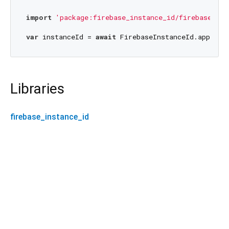
import
'package:firebase_instance_id/firebase_ins
var
 instanceId = 
await
 FirebaseInstanceId.appInst
Libraries
firebase_instance_id