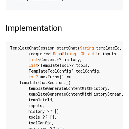
Implementation
TemplateChatSession startChat(
String
 templateId,

        {
required
Map
<
String
, 
Object?
> inputs,

List
<Content>? history,

List
<TemplateTool>? tools,

        TemplateToolConfig? toolConfig,

int?
 maxTurns}) =>

    TemplateChatSession._(

        templateGenerateContentWithHistory,

        templateGenerateContentWithHistoryStream,

        templateId,

        inputs,

        history ?? [],

        tools ?? [],

        toolConfig,

        maxTurns ?? 
5
);