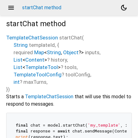
menu
dark_mode
startChat method
startChat
method
TemplateChatSession
startChat
(
String
templateId
, {
required
Map
<
String
,
Object
?
>
inputs
,
List
<
Content
>
?
history
,
List
<
TemplateTool
>
?
tools
,
TemplateToolConfig
?
toolConfig
,
int
?
maxTurns
,
})
Starts a
TemplateChatSession
that will use this model to
respond to messages.
final
 chat = model.startChat(
'my_template'
, input
final
 response = 
await
 chat.sendMessage(Content.t
print