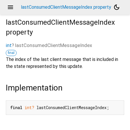
menu
dark_mode
lastConsumedClientMessageIndex property
lastConsumedClientMessageIndex
property
int
?
lastConsumedClientMessageIndex
final
The index of the last client message that is included in
the state represented by this update.
Implementation
final
int?
 lastConsumedClientMessageIndex;