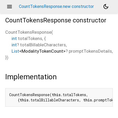
menu
dark_mode
CountTokensResponse.new constructor
CountTokensResponse
constructor
CountTokensResponse
(
int
totalTokens
, {
int
?
totalBillableCharacters
,
List
<
ModalityTokenCount
>
?
promptTokensDetails
,
})
Implementation
CountTokensResponse(
this
.totalTokens,

    {
this
.totalBillableCharacters, 
this
.promptToken