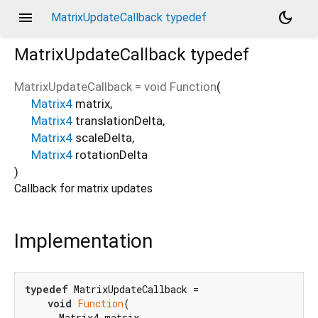
menu
dark_mode
MatrixUpdateCallback typedef
MatrixUpdateCallback
typedef
MatrixUpdateCallback
=
void Function
(
Matrix4
matrix
,
Matrix4
translationDelta
,
Matrix4
scaleDelta
,
Matrix4
rotationDelta
)
Callback for matrix updates
Implementation
typedef
 MatrixUpdateCallback =

void
Function
(

      Matrix4 matrix,
