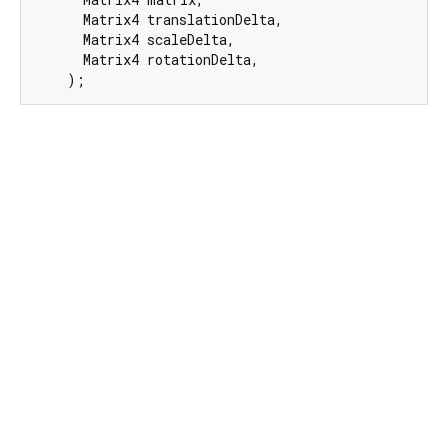
      Matrix4 translationDelta,

      Matrix4 scaleDelta,

      Matrix4 rotationDelta,

    );