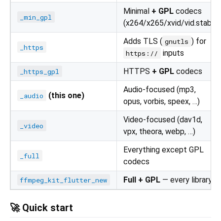
Minimal
+ GPL
codecs
_min_gpl
(x264/x265/xvid/vid.stab)
Adds TLS (
) for
gnutls
_https
inputs
https://
HTTPS
+ GPL
codecs
_https_gpl
Audio-focused (mp3,
(this one)
_audio
opus, vorbis, speex, …)
Video-focused (dav1d,
_video
vpx, theora, webp, …)
Everything except GPL
_full
codecs
Full + GPL
— every library
ffmpeg_kit_flutter_new
🚀 Quick start