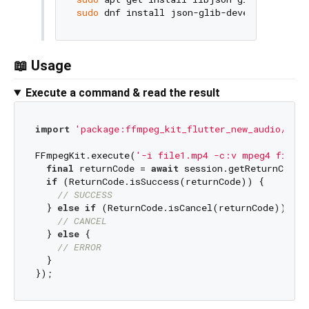
sudo
 dnf install json-glib-devel        
# 
📖 Usage
Execute a command & read the result
import
'package:ffmpeg_kit_flutter_new_audio/ffmp
FFmpegKit.execute(
'-i file1.mp4 -c:v mpeg4 file2
final
 returnCode = 
await
 session.getReturnCode()
if
 (ReturnCode.isSuccess(returnCode)) {

// SUCCESS
  } 
else
if
 (ReturnCode.isCancel(returnCode)) {

// CANCEL
  } 
else
 {

// ERROR
  }
