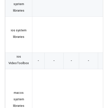
system
M
libraries
Au
ios system
AV
libraries
ios
-
-
-
-
VideoToolbox
Au
AV
C
macos
system
libraries