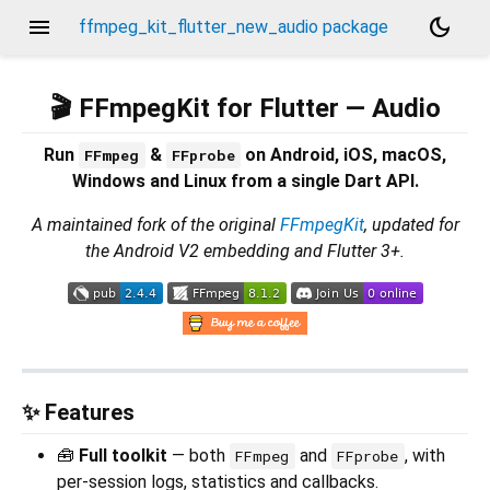
menu
dark_mode
ffmpeg_kit_flutter_new_audio package
🎬 FFmpegKit for Flutter — Audio
Run
&
on Android, iOS, macOS,
FFmpeg
FFprobe
Windows and Linux from a single Dart API.
A maintained fork of the original
FFmpegKit
, updated for
the Android V2 embedding and Flutter 3+.
✨ Features
🧰
Full toolkit
— both
and
, with
FFmpeg
FFprobe
per-session logs, statistics and callbacks.