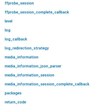
ffprobe_session
ffprobe_session_complete_callback
level
log
log_callback
log_redirection_strategy
media_information
media_information_json_parser
media_information_session
media_information_session_complete_callback
packages
return_code