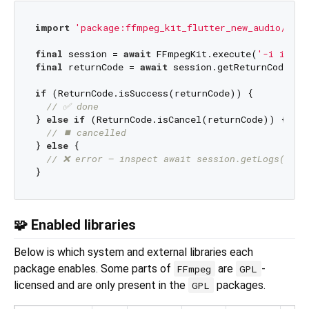
import
'package:ffmpeg_kit_flutter_new_audio/ffmp
final
 session = 
await
 FFmpegKit.execute(
'-i input
final
 returnCode = 
await
 session.getReturnCode();

if
 (ReturnCode.isSuccess(returnCode)) {

// ✅ done
} 
else
if
 (ReturnCode.isCancel(returnCode)) {

// ⏹️ cancelled
} 
else
 {

// ❌ error — inspect await session.getLogs()
🧩 Enabled libraries
Below is which system and external libraries each
package enables. Some parts of
are
-
FFmpeg
GPL
licensed and are only present in the
packages.
GPL