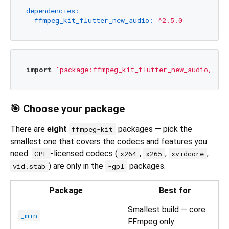
dependencies:
ffmpeg_kit_flutter_new_audio:
^2.5.0
import
'package:ffmpeg_kit_flutter_new_audio/ffmp
🎯 Choose your package
There are
eight
packages — pick the
ffmpeg-kit
smallest one that covers the codecs and features you
need.
-licensed codecs (
,
,
,
GPL
x264
x265
xvidcore
) are only in the
packages.
vid.stab
-gpl
Package
Best for
Smallest build — core
_min
FFmpeg only