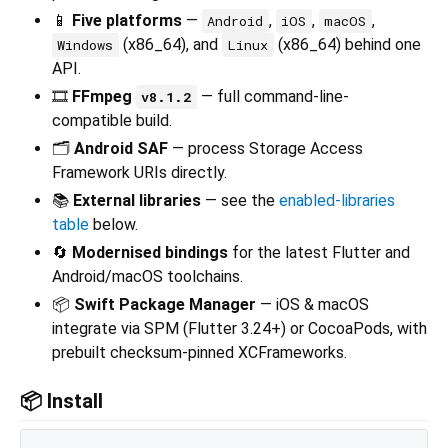
📱
Five platforms
—
,
,
,
Android
iOS
macOS
(x86_64), and
(x86_64) behind one
Windows
Linux
API.
🎞️
FFmpeg
— full command-line-
v8.1.2
compatible build.
🗂️
Android SAF
— process Storage Access
Framework URIs directly.
📚
External libraries
— see the
enabled-libraries
table
below.
🔄
Modernised bindings
for the latest Flutter and
Android/macOS toolchains.
📦
Swift Package Manager
— iOS & macOS
integrate via SPM (Flutter 3.24+) or CocoaPods, with
prebuilt checksum-pinned XCFrameworks.
📦 Install