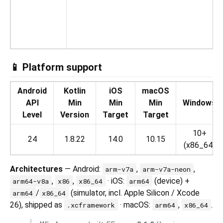
Vi
📱 Platform support
Android
Kotlin
iOS
macOS
API
Min
Min
Min
Windows
Level
Version
Target
Target
10+
24
1.8.22
14.0
10.15
(x86_64)
Architectures
— Android:
,
,
arm-v7a
arm-v7a-neon
,
,
· iOS:
(device) +
arm64-v8a
x86
x86_64
arm64
/
(simulator, incl. Apple Silicon / Xcode
arm64
x86_64
26), shipped as
· macOS:
,
.
.xcframework
arm64
x86_64