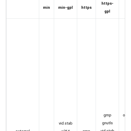
https-
min
min-gpl
https
au
gpl
l
li
lib
open
gmp
a
gnutls
vid.stab
o
vid.stab