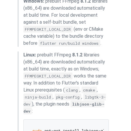
Windows:
prebuilt FFmpeg
8.1.2
libraries
(x86_64) are downloaded automatically
at build time. For local development
against a self-built bundle, set
(env or CMake
FFMPEGKIT_LOCAL_DIR
cache variable) to the bundle directory
before
.
flutter run/build windows
Linux:
prebuilt FFmpeg
8.1.2
libraries
(x86_64) are downloaded automatically
at build time, exactly as on Windows;
works the same
FFMPEGKIT_LOCAL_DIR
way. In addition to Flutter's standard
Linux prerequisites (
,
,
clang
cmake
,
,
ninja-build
pkg-config
libgtk-3-
), the plugin needs
dev
libjson-glib-
:
dev
sudo
 apt-get install libjson-glib-dev   
# 