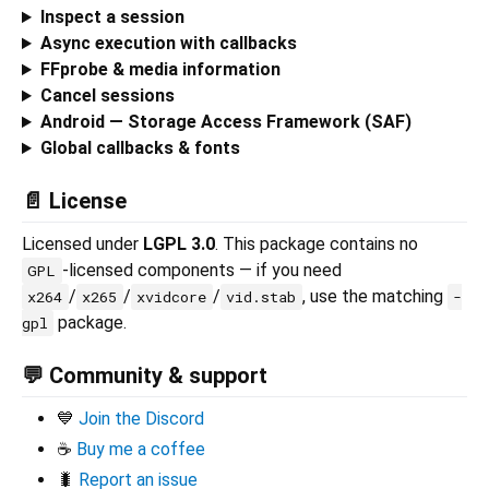
Inspect a session
Async execution with callbacks
FFprobe & media information
Cancel sessions
Android — Storage Access Framework (SAF)
Global callbacks & fonts
📄 License
Licensed under
LGPL 3.0
. This package contains no
-licensed components — if you need
GPL
/
/
/
, use the matching
x264
x265
xvidcore
vid.stab
-
package.
gpl
💬 Community & support
💙
Join the Discord
☕
Buy me a coffee
🐛
Report an issue