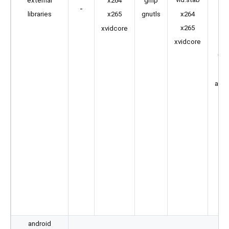
external
gmp
x264
-
s
x264
libraries
gnutls
x265
s
x265
xvidcore
sp
xvidcore
two
amr
android