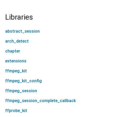
Libraries
abstract_session
arch_detect
chapter
extensions
ffmpeg_kit
ffmpeg_kit_config
ffmpeg_session
ffmpeg_session_complete_callback
ffprobe_kit