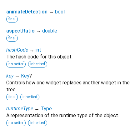
animateDetection
→
bool
final
aspectRatio
→
double
final
hashCode
→
int
The hash code for this object.
no setter
inherited
key
→
Key
?
Controls how one widget replaces another widget in the
tree.
final
inherited
runtimeType
→
Type
A representation of the runtime type of the object.
no setter
inherited