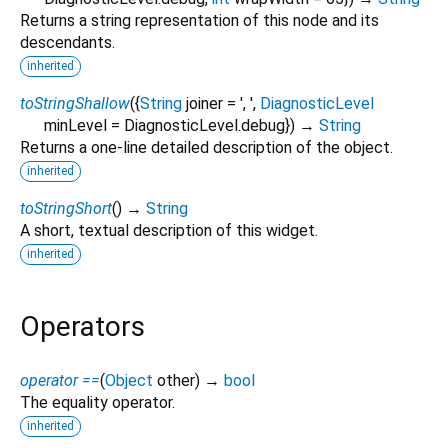
Returns a string representation of this node and its
descendants.
inherited
toStringShallow
(
{
String
joiner
=
', '
,
DiagnosticLevel
minLevel
=
DiagnosticLevel.debug
})
→
String
Returns a one-line detailed description of the object.
inherited
toStringShort
(
)
→
String
A short, textual description of this widget.
inherited
Operators
operator ==
(
Object
other
)
→
bool
The equality operator.
inherited