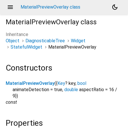
menu
dark_mode
MaterialPreviewOverlay class
MaterialPreviewOverlay
class
Inheritance
Object
DiagnosticableTree
Widget
StatefulWidget
MaterialPreviewOverlay
Constructors
MaterialPreviewOverlay
({
Key
?
key
,
bool
animateDetection
=
true
,
double
aspectRatio
=
16 /
9
})
const
Properties