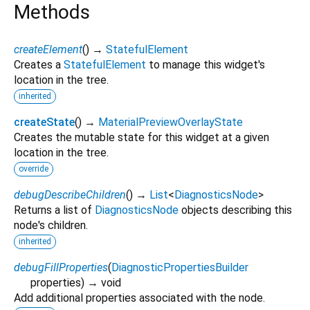
Methods
createElement
(
)
→
StatefulElement
Creates a
StatefulElement
to manage this widget's
location in the tree.
inherited
createState
(
)
→
MaterialPreviewOverlayState
Creates the mutable state for this widget at a given
location in the tree.
override
debugDescribeChildren
(
)
→
List
<
DiagnosticsNode
>
Returns a list of
DiagnosticsNode
objects describing this
node's children.
inherited
debugFillProperties
(
DiagnosticPropertiesBuilder
properties
)
→ void
Add additional properties associated with the node.