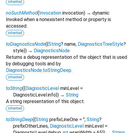
inherited
noSuchMethod
(
Invocation
invocation
)
→ dynamic
Invoked when a nonexistent method or property is
accessed.
inherited
toDiagnosticsNode
(
{
String
?
name
,
DiagnosticsTreeStyle
?
style
})
→
DiagnosticsNode
Returns a debug representation of the object that is used
by debugging tools and by
DiagnosticsNode.toStringDeep
.
inherited
toString
(
{
DiagnosticLevel
minLevel
=
DiagnosticLevel.info
})
→
String
A string representation of this object.
inherited
toStringDeep
(
{
String
prefixLineOne
=
''
,
String
?
prefixOtherLines
,
DiagnosticLevel
minLevel
=
DiagnosticLevel.debug
,
int
wrapWidth
=
65
})
→
String