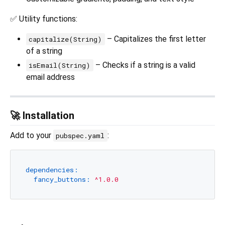
✅ Utility functions:
– Capitalizes the first letter
capitalize(String)
of a string
– Checks if a string is a valid
isEmail(String)
email address
🚀 Installation
Add to your
:
pubspec.yaml
dependencies:
fancy_buttons:
^1.0.0