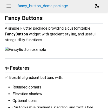
menu
dark_mode
fancy_button_demo package
Fancy Buttons
A simple Flutter package providing a customizable
FancyButton
widget with gradient styling, and useful
string utility functions.
✨ Features
✅ Beautiful gradient buttons with:
Rounded corners
Elevation shadow
Optional icons
Customizable gradients, padding, and text style