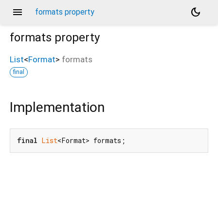
menu
dark_mode
formats property
formats
property
List
<
Format
>
formats
final
Implementation
final
List
<Format> formats;