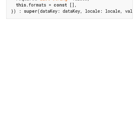
this
.formats = 
const
 [],

}) : 
super
(dataKey: dataKey, locale: locale, value