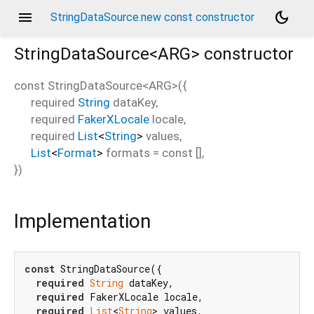
menu
dark_mode
StringDataSource.new const constructor
StringDataSource<
ARG
>
constructor
const
StringDataSource<
ARG
>
(
{
required
String
dataKey
,
required
FakerXLocale
locale
,
required
List
<
String
>
values
,
List
<
Format
>
formats
=
const []
,
})
Implementation
const
 StringDataSource({

required
String
 dataKey,

required
 FakerXLocale locale,

required
List
<
String
> values,
