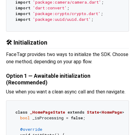
import
'package:camera/camera.dart'
import
'dart:convert'
import
'package:crypto/crypto.dart'
import
'package:uuid/uuid.dart'
🛠️ Initialization
FaceTagr provides two ways to initialize the SDK. Choose
one method, depending on your app flow.
Option 1 — Awaitable initialization
(Recommended)
Use when you want a clean async call and then navigate.
class
_HomePageState
extends
State
<
HomePage
> 
{

bool
 _isProcessing = 
false
;

@override