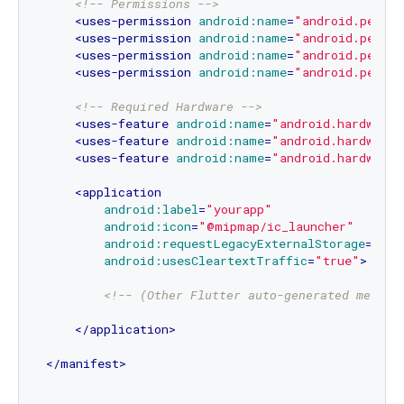
<!-- Permissions -->
<
uses-permission
android:name
=
"android.permis
<
uses-permission
android:name
=
"android.permi
<
uses-permission
android:name
=
"android.permi
<
uses-permission
android:name
=
"android.permi
<!-- Required Hardware -->
<
uses-feature
android:name
=
"android.hardware.
<
uses-feature
android:name
=
"android.hardware.
<
uses-feature
android:name
=
"android.hardware.
<
application
android:label
=
"yourapp"
android:icon
=
"@mipmap/ic_launcher"
android:requestLegacyExternalStorage
=
"tru
android:usesCleartextTraffic
=
"true"
>
<!-- (Other Flutter auto-generated metada
</
application
>
</
manifest
>