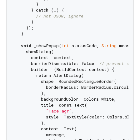
        }

      } 
catch
 (_) {

// not JSON; ignore
      }

    });

  }

void
 _showPopup(
int
 statusCode, 
String
 message) 
    showDialog(

      context: context,

      barrierDismissible: 
false
, 
// prevent closi
      builder: (BuildContext context) {

return
 AlertDialog(

          shape: RoundedRectangleBorder(

            borderRadius: BorderRadius.circular(
1
          ),

          backgroundColor: Colors.white,

          title: 
const
 Text(

"FaceTagr"
,

            style: TextStyle(color: Colors.blue),

          ),

          content: Text(

            message,
