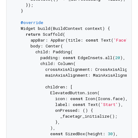
    });

  }

@override
  Widget build(BuildContext context) {

return
 Scaffold(

      appBar: AppBar(title: 
const
 Text(
'FaceTagr
      body: Center(

        child: Padding(

          padding: 
const
 EdgeInsets.all(
20
),

          child: Column(

            crossAxisAlignment: CrossAxisAlignment
            mainAxisAlignment: MainAxisAlignment.c
            children: [

              ElevatedButton.icon(

                icon: 
const
 Icon(Icons.face),

                label: 
const
 Text(
'Start'
),

                onPressed: () {

                  _facetagr_initialize();

                },

              ),

const
 SizedBox(height: 
30
),
