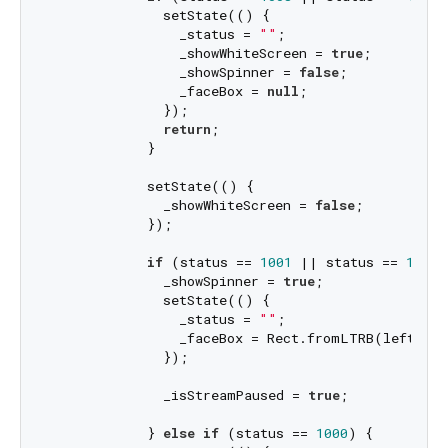
              setState(() {

                _status = 
""
;

                _showWhiteScreen = 
true
;

                _showSpinner = 
false
;

                _faceBox = 
null
;

              });

return
;

            }

            setState(() {

              _showWhiteScreen = 
false
;

            });

if
 (status == 
1001
 || status == 
1002
)
              _showSpinner = 
true
;

              setState(() {

                _status = 
""
;

                _faceBox = Rect.fromLTRB(left, to
              });

              _isStreamPaused = 
true
;

            } 
else
if
 (status == 
1000
) {
