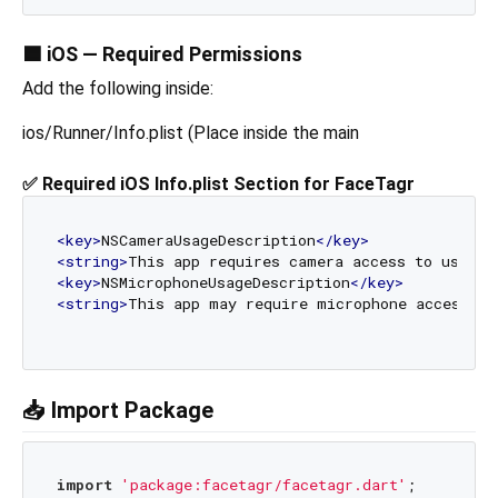
🟦 iOS — Required Permissions
Add the following inside:
ios/Runner/Info.plist (Place inside the main
✅ Required iOS Info.plist Section for FaceTagr
<
key
>
NSCameraUsageDescription
</
key
>
<
string
>
This app requires camera access to use th
<
key
>
NSMicrophoneUsageDescription
</
key
>
<
string
>
This app may require microphone access to
📥 Import Package
import
'package:facetagr/facetagr.dart'