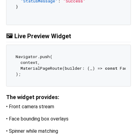
"StatusMessage"
:
"Success"
}
🖼️ Live Preview Widget
Navigator.push(

  context,

  MaterialPageRoute(builder: (_) => 
const
 FaceTag
The widget provides:
• Front camera stream
• Face bounding box overlays
• Spinner while matching