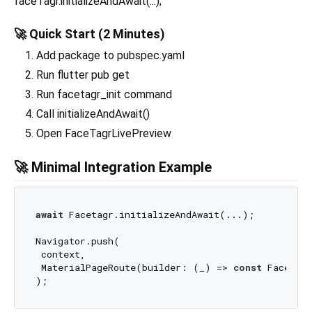
faceTagr.initializeAndAwait(...);
🚀 Quick Start (2 Minutes)
Add package to pubspec.yaml
Run flutter pub get
Run facetagr_init command
Call initializeAndAwait()
Open FaceTagrLivePreview
🚀 Minimal Integration Example
await
 Facetagr.initializeAndAwait(...);

Navigator.push(

 context,

 MaterialPageRoute(builder: (_) => 
const
 FaceTagr