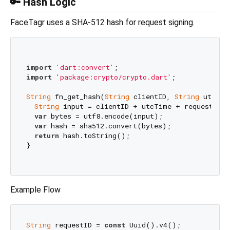
🔑 Hash Logic
FaceTagr uses a SHA-512 hash for request signing.
import
'dart:convert'
import
'package:crypto/crypto.dart'
;

String
 fn_get_hash(
String
 clientID, 
String
 utcTim
String
 input = clientID + utcTime + requestID +
var
 bytes = utf8.encode(input);

var
 hash = sha512.convert(bytes);

return
 hash.toString();

}

Example Flow
String
 requestID = 
const