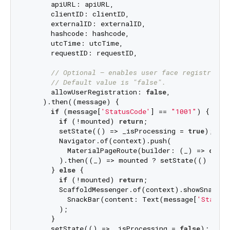
      apiURL: apiURL,

      clientID: clientID,

      externalID: externalID,

      hashcode: hashcode,

      utcTime: utcTime,

      requestID: requestID,

// Optional – enables user face registratio
// Default value is "false".
      allowUserRegistration: 
false
,

    ).then((message) {

if
 (message[
'StatusCode'
] == 
"1001"
) {

if
 (!mounted) 
return
;

        setState(() => _isProcessing = 
true
);

        Navigator.of(context).push(

          MaterialPageRoute(builder: (_) => 
const
        ).then((_) => mounted ? setState(() => _
      } 
else
 {

if
 (!mounted) 
return
;

        ScaffoldMessenger.of(context).showSnackBar
          SnackBar(content: Text(message[
'StatusM
        );

      }

      setState(() => _isProcessing = 
false
);
