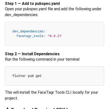
Step 1 — Add to pubspec.yaml
Open your pubspec.yaml file and add the following under
dev_dependencies:
dev_dependencies:
facetagr_tools:
^0.0.27
Step 2 — Install Dependencies
Run the following command in your terminal:
This will install the FaceTagr Tools CLI locally for your
project.