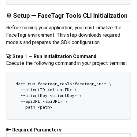
⚙️ Setup — FaceTagr Tools CLI Initialization
Before running your application, you must initialize the
FaceTagr environment. This step downloads required
models and prepares the SDK configuration.
🚀 Step 1 — Run Initialization Command
Execute the following command in your project terminal:
dart run facetagr_tools:facetagr_init \

  --clientID <clientID> \

  --clientKey <clientKey> \

  --apiURL <apiURL> \

🔑 Required Parameters