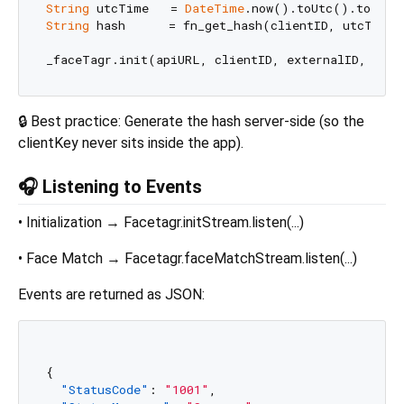
String
 utcTime   = 
DateTime
String
 hash      = fn_get_hash(clientID, utcTime, 
🔒 Best practice: Generate the hash server-side (so the
clientKey never sits inside the app).
🎧 Listening to Events
• Initialization → Facetagr.initStream.listen(...)
• Face Match → Facetagr.faceMatchStream.listen(...)
Events are returned as JSON:
{
"StatusCode"
:
"1001"
,