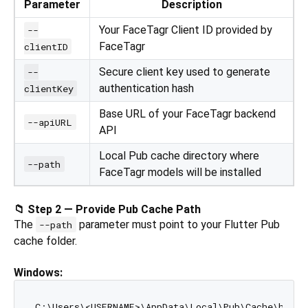
Parameter
Description
Your FaceTagr Client ID provided by
--
FaceTagr
clientID
Secure client key used to generate
--
authentication hash
clientKey
Base URL of your FaceTagr backend
--apiURL
API
Local Pub cache directory where
--path
FaceTagr models will be installed
📁 Step 2 — Provide Pub Cache Path
The
parameter must point to your Flutter Pub
--path
cache folder.
Windows: