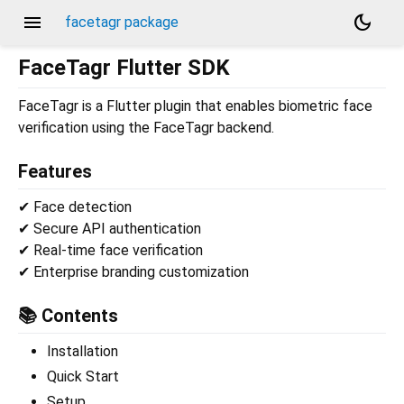
menu
dark_mode
facetagr package
FaceTagr Flutter SDK
FaceTagr is a Flutter plugin that enables biometric face
verification using the FaceTagr backend.
Features
✔ Face detection
✔ Secure API authentication
✔ Real-time face verification
✔ Enterprise branding customization
📚 Contents
Installation
Quick Start
Setup