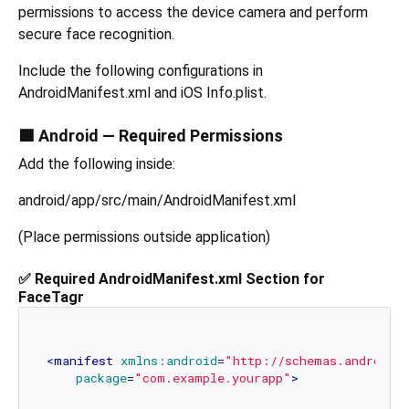
permissions to access the device camera and perform
secure face recognition.
Include the following configurations in
AndroidManifest.xml and iOS Info.plist.
🟩 Android — Required Permissions
Add the following inside:
android/app/src/main/AndroidManifest.xml
(Place permissions outside application)
✅ Required AndroidManifest.xml Section for
FaceTagr
<
manifest
xmlns:android
=
"http://schemas.android.
package
=
"com.example.yourapp"
>