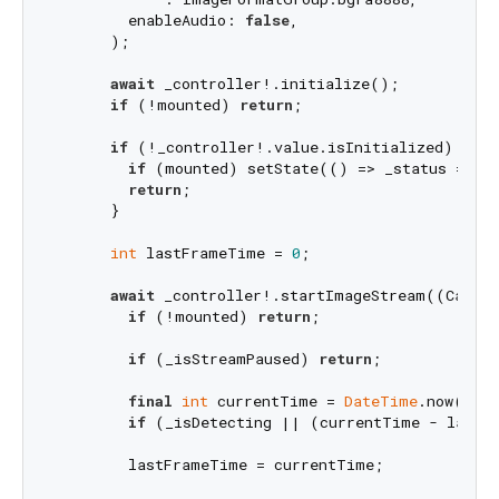
        enableAudio: 
false
,

      );

await
 _controller!.initialize();

if
 (!mounted) 
return
;

if
 (!_controller!.value.isInitialized) {

if
 (mounted) setState(() => _status = 
"C
return
;

      }

int
 lastFrameTime = 
0
;

await
 _controller!.startImageStream((Camer
if
 (!mounted) 
return
;

if
 (_isStreamPaused) 
return
;

final
int
 currentTime = 
DateTime
.now().mi
if
 (_isDetecting || (currentTime - lastF
        lastFrameTime = currentTime;
