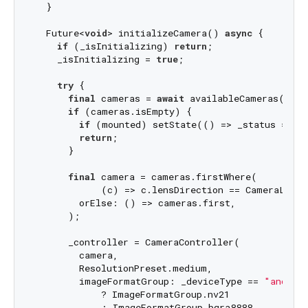
  }

  Future<
void
> initializeCamera() 
async
 {

if
 (_isInitializing) 
return
;

    _isInitializing = 
true
;

try
 {

final
 cameras = 
await
 availableCameras();

if
 (cameras.isEmpty) {

if
 (mounted) setState(() => _status = 
"N
return
;

      }

final
 camera = cameras.firstWhere(

            (c) => c.lensDirection == CameraLensDi
        orElse: () => cameras.first,

      );

      _controller = CameraController(

        camera,

        ResolutionPreset.medium,

        imageFormatGroup: _deviceType == 
"androi
            ? ImageFormatGroup.nv21

            : ImageFormatGroup.bgra8888,
