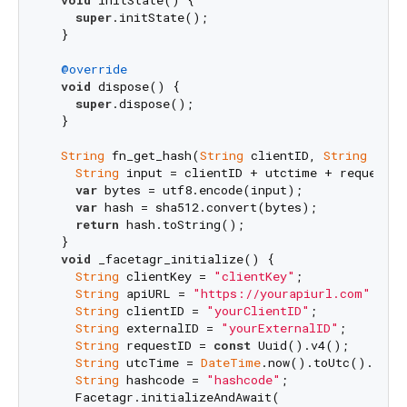
void
 initState() {

super
.initState();

  }

@override
void
 dispose() {

super
.dispose();

  }

String
 fn_get_hash(
String
 clientID, 
String
 utct
String
 input = clientID + utctime + requestID 
var
 bytes = utf8.encode(input);

var
 hash = sha512.convert(bytes);

return
 hash.toString();

  }

void
 _facetagr_initialize() {

String
 clientKey = 
"clientKey"
;

String
 apiURL = 
"https://yourapiurl.com"
;

String
 clientID = 
"yourClientID"
;

String
 externalID = 
"yourExternalID"
;

String
 requestID = 
const
 Uuid().v4();

String
 utcTime = 
DateTime
.now().toUtc().toStr
String
 hashcode = 
"hashcode"
;

    Facetagr.initializeAndAwait(
