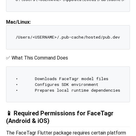
Mac/Linux:
✅ What This Command Does
•	Downloads FaceTagr model files

•	Configures SDK environment

📱 Required Permissions for FaceTagr
(Android & iOS)
The FaceTagr Flutter package requires certain platform