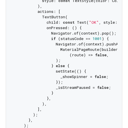
            style: 
const
 TextStyle(color: Colors.
          ),

          actions: [

            TextButton(

              child: 
const
 Text(
"OK"
, style: Tex
              onPressed: () {

                Navigator.of(context).pop();

if
 (statusCode == 
1001
) {

                  Navigator.of(context).pushAndRem
                    MaterialPageRoute(builder: (_
                        (route) => 
false
,

                  );

                } 
else
 {

                  setState(() {

                    _showSpinner = 
false
;

                  });

                  _isStreamPaused = 
false
;

                }

              },

            ),

          ],

        );

      },

    );
