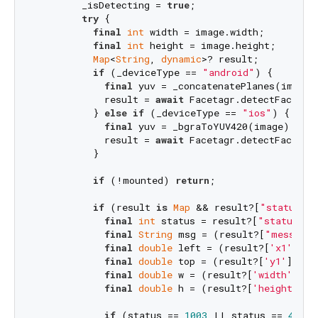
        _isDetecting = 
true
;

try
 {

final
int
 width = image.width;

final
int
 height = image.height;

Map
<
String
, 
dynamic
>? result;

if
 (_deviceType == 
"android"
) {

final
 yuv = _concatenatePlanes(image.p
            result = 
await
 Facetagr.detectFace(yu
          } 
else
if
 (_deviceType == 
"ios"
) {

final
 yuv = _bgraToYUV420(image); 
// 
            result = 
await
 Facetagr.detectFace(yu
          }

if
 (!mounted) 
return
;

if
 (result 
is
Map
 && result?[
"status"
] 
final
int
 status = result?[
"status"
];

final
String
 msg = (result?[
"message"
final
double
 left = (result?[
'x1'
] ??
final
double
 top = (result?[
'y1'
] ?? 
final
double
 w = (result?[
'width'
] ??
final
double
 h = (result?[
'height'
] ?
if
 (status == 
1003
 || status == 
4001
)