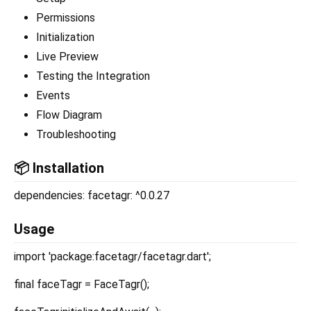
Permissions
Initialization
Live Preview
Testing the Integration
Events
Flow Diagram
Troubleshooting
📦 Installation
dependencies: facetagr: ^0.0.27
Usage
import 'package:facetagr/facetagr.dart';
final faceTagr = FaceTagr();