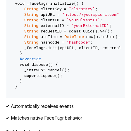
void
 _facetagr_initialize() {

String
 clientKey = 
"clientKey"
;

String
 apiURL = 
"https://yourapiurl.com"
;

String
 clientID = 
"yourClientID"
;

String
 externalID = 
"yourExternalID"
;

String
 requestID = 
const
 Uuid().v4();

String
 utcTime = 
DateTime
.now().toUtc().toStr
String
 hashcode = 
"hashcode"
;

    _faceTagr.init(apiURL, clientID, externalID, 
  }

@override
void
 dispose() {

    _initSub?.cancel();

super
.dispose();

  }

✔ Automatically receives events
✔ Matches native FaceTagr behavior