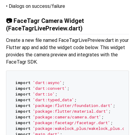
• Dialogs on success/failure
📷 FaceTagr Camera Widget
(FaceTagrLivePreview.dart)
Create a new file named FaceTagrLivePreview.dart in your
Flutter app and add the widget code below. This widget
provides the camera preview and integrates with the
FaceTagr SDK.
import
'dart:async'
import
'dart:convert'
import
'dart:io'
import
'dart:typed_data'
import
'package:flutter/foundation.dart'
import
'package:flutter/material.dart'
import
'package:camera/camera.dart'
import
'package:facetagr/facetagr.dart'
import
'package:wakelock_plus/wakelock_plus.dart'
import
'main.dart'
;
