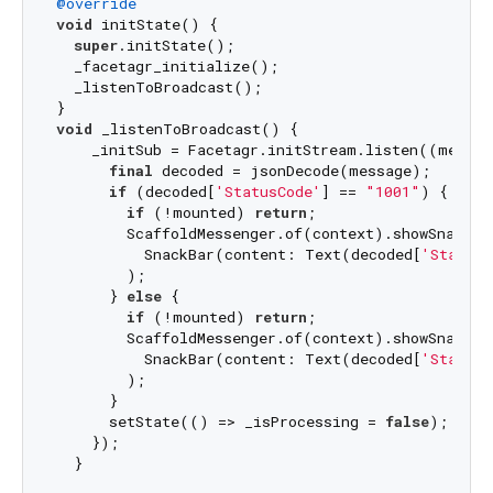
@override
void
 initState() {

super
.initState();

  _facetagr_initialize();

  _listenToBroadcast();

void
 _listenToBroadcast() {

    _initSub = Facetagr.initStream.listen((message
final
 decoded = jsonDecode(message);

if
 (decoded[
'StatusCode'
] == 
"1001"
) {

if
 (!mounted) 
return
;

        ScaffoldMessenger.of(context).showSnackBar
          SnackBar(content: Text(decoded[
'StatusM
        );

      } 
else
 {

if
 (!mounted) 
return
;

        ScaffoldMessenger.of(context).showSnackBar
          SnackBar(content: Text(decoded[
'StatusM
        );

      }

      setState(() => _isProcessing = 
false
);

    });

  }
