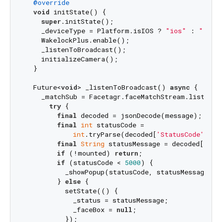
@override
void
 initState() {

super
.initState();

    _deviceType = Platform.isIOS ? 
"ios"
 : 
"andr
    WakelockPlus.enable();

    _listenToBroadcast();

    initializeCamera();

  }

  Future<
void
> _listenToBroadcast() 
async
 {

    _matchSub = Facetagr.faceMatchStream.listen((
try
 {

final
 decoded = jsonDecode(message);

final
int
 statusCode =

int
.tryParse(decoded[
'StatusCode'
].to
final
String
 statusMessage = decoded[
'Sta
if
 (!mounted) 
return
;

if
 (statusCode < 
5000
) {

          _showPopup(statusCode, statusMessage);

        } 
else
 {

          setState(() {

            _status = statusMessage;

            _faceBox = 
null
;

          });
