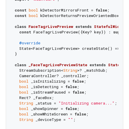
const
bool
 kDetectorMirrorsFront = 
false
const
bool
 kDetectorReturnsPreviewOrientedBoxes =
class
FaceTagrLivePreview
extends
StatefulWidget
const
 FaceTagrLivePreview({Key? key}) : 
super
(k
@override
  State<FaceTagrLivePreview> createState() => _Fa
}

class
_FaceTagrLivePreviewState
extends
State
<
Fa
  StreamSubscription<
String
>? _matchSub;

  CameraController? _controller;

bool
 _isInitializing = 
false
;

bool
 _isDetecting = 
false
;

bool
 _isStreamPaused = 
false
;

  Rect? _faceBox;

String
 _status = 
"Initializing camera..."
;

bool
 _showSpinner = 
false
;

bool
 _showWhiteScreen = 
false
;

String
 _deviceType = 
""
;
