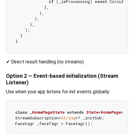
if
 (_isProcessing) 
const
 CircularPr
            ],

          ),

        ),

      ),

    );

  }

✔ Direct result handling (no streams)
Option 2 — Event-based initialization (Stream
Listener)
Use when your app listens for init events globally.
class
_HomePageState
extends
State
<
HomePage
> 
{

StreamSubscription<
String
>? _initSub;

Facetagr _faceTagr = Facetagr();
