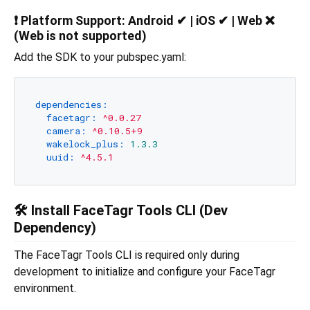
❗
Platform Support:
Android ✔ | iOS ✔ | Web ❌
(Web is not supported)
Add the SDK to your pubspec.yaml:
dependencies:
facetagr:
^0.0.27
camera:
^0.10.5+9
wakelock_plus:
1.3
.3
uuid:
^4.5.1
🛠️ Install FaceTagr Tools CLI (Dev
Dependency)
The FaceTagr Tools CLI is required only during
development to initialize and configure your FaceTagr
environment.