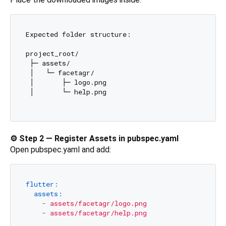
Expected folder structure:

project_root/

 ├─ assets/

 │   └─ facetagr/

 │       ├─ logo.png

 │       └─ help.png

⚙️ Step 2 — Register Assets in pubspec.yaml
Open pubspec.yaml and add:
flutter:
assets:
-
assets/facetagr/logo.png
-
assets/facetagr/help.png