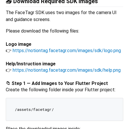
📥 Download Required SDK Images
The FaceTagr SDK uses two images for the camera UI
and guidance screens.
Please download the following files:
Logo image
👉
https://notiontag.facetagr.com/images/sdk/logo.png
Help/Instruction image
👉
https://notiontag.facetagr.com/images/sdk/help.png
📁 Step 1 — Add Images to Your Flutter Project
Create the following folder inside your Flutter project:
Place the downloaded images inside: