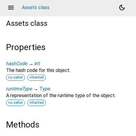
menu
dark_mode
Assets class
Assets
class
Properties
hashCode
→
int
The hash code for this object.
no setter
inherited
runtimeType
→
Type
A representation of the runtime type of the object.
no setter
inherited
Methods