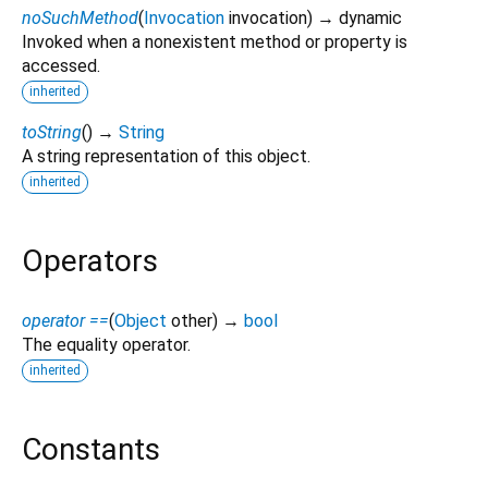
noSuchMethod
(
Invocation
invocation
)
→ dynamic
Invoked when a nonexistent method or property is
accessed.
inherited
toString
(
)
→
String
A string representation of this object.
inherited
Operators
operator ==
(
Object
other
)
→
bool
The equality operator.
inherited
Constants