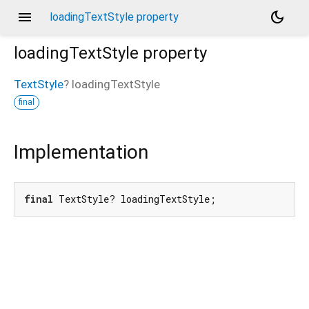
menu
dark_mode
loadingTextStyle property
loadingTextStyle
property
TextStyle
?
loadingTextStyle
final
Implementation
final
 TextStyle? loadingTextStyle;