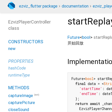
ezviz_flutter package
documentation
ezviz_playe
startRepla
EzvizPlayerController
class
Future
<
bool
>
startRepl
CONSTRUCTORS
开始回放
new
Implementati
PROPERTIES
hashCode
runtimeType
Future<
bool
> startRe
final
 data = <
Stri
METHODS
'startTime'
: da
'endTime'
: date
(ext)
captureImage
  };

capturePicture
return
await
 _chan
    EzvizPlayerChann
closeSound