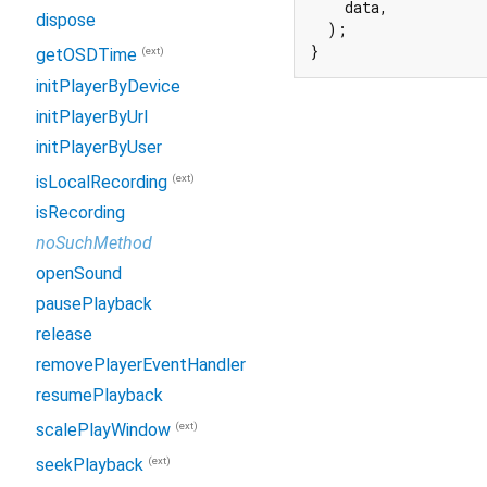
    data,

dispose
  );

}
(ext)
getOSDTime
initPlayerByDevice
initPlayerByUrl
initPlayerByUser
(ext)
isLocalRecording
isRecording
noSuchMethod
openSound
pausePlayback
release
removePlayerEventHandler
resumePlayback
(ext)
scalePlayWindow
(ext)
seekPlayback