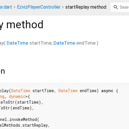
r.dart
EzvizPlayerController
startReplay method
y
method
ay
(
DateTime
startTime
,
DateTime
endTime
)
on
play(
DateTime
 startTime, 
DateTime
 endTime) 
async
 {

ng
, 
dynamic
>{

teToStr(startTime),

ToStr(endTime),

nel.invokeMethod(

elMethods.startReplay,
