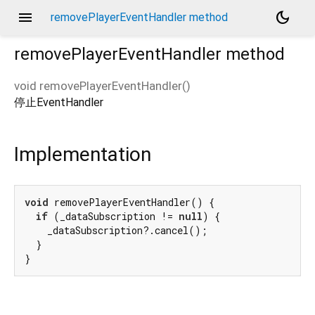
menu
dark_mode
removePlayerEventHandler method
removePlayerEventHandler
method
void
removePlayerEventHandler
(
)
停止EventHandler
Implementation
void
 removePlayerEventHandler() {

if
 (_dataSubscription != 
null
) {

    _dataSubscription?.cancel();

  }

}