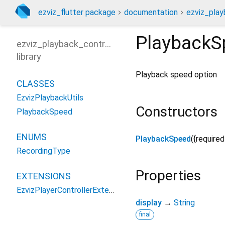
ezviz_flutter package
documentation
ezviz_play
PlaybackS
ezviz_playback_controller
library
Playback speed option
CLASSES
EzvizPlaybackUtils
Constructors
PlaybackSpeed
ENUMS
PlaybackSpeed
({
required
RecordingType
Properties
EXTENSIONS
EzvizPlayerControllerExtensions
display
→
String
final