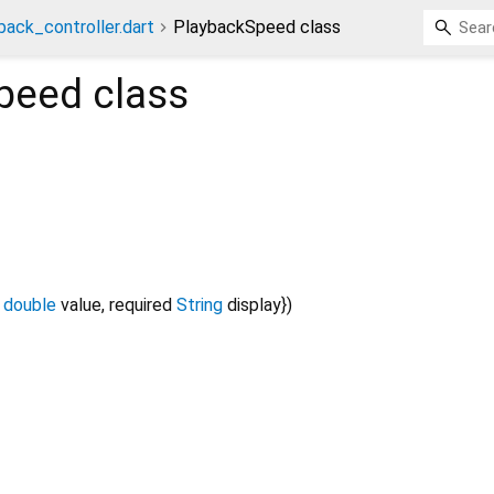
back_controller.dart
PlaybackSpeed class
peed
class
double
value
,
required
String
display
})