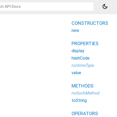
dark_mode
CONSTRUCTORS
new
PROPERTIES
display
hashCode
runtimeType
value
METHODS
noSuchMethod
toString
OPERATORS