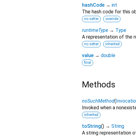
hashCode
→
int
The hash code for this ob
no setter
override
runtimeType
→
Type
A representation of the r
no setter
inherited
value
→
double
final
Methods
noSuchMethod
(
Invocati
Invoked when a nonexiste
inherited
toString
(
)
→
String
A string representation of