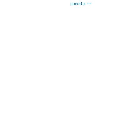
operator ==