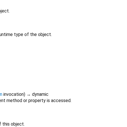
ject.
untime type of the object.
on
invocation
)
→ dynamic
nt method or property is accessed.
 this object.