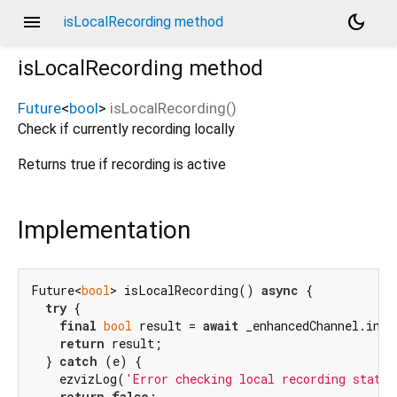
menu
dark_mode
isLocalRecording method
isLocalRecording
method
Future
<
bool
>
isLocalRecording
(
)
Check if currently recording locally
Returns true if recording is active
Implementation
Future<
bool
> isLocalRecording() 
async
 {

try
 {

final
bool
 result = 
await
 _enhancedChannel.invo
return
 result;

  } 
catch
 (e) {

    ezvizLog(
'Error checking local recording status
return
false
;
