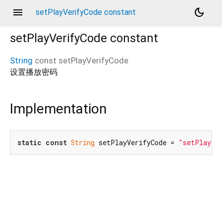
menu
dark_mode
setPlayVerifyCode constant
setPlayVerifyCode
constant
String
const
setPlayVerifyCode
设置播放密码
Implementation
static
const
String
 setPlayVerifyCode = 
"setPlayVe