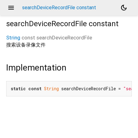
menu
dark_mode
searchDeviceRecordFile constant
searchDeviceRecordFile
constant
String
const
searchDeviceRecordFile
搜索设备录像文件
Implementation
static
const
String
 searchDeviceRecordFile = 
"sear