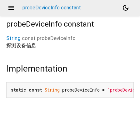
menu
dark_mode
probeDeviceInfo constant
probeDeviceInfo
constant
String
const
probeDeviceInfo
探测设备信息
Implementation
static
const
String
 probeDeviceInfo = 
"probeDevice