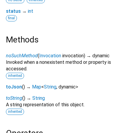
status
→
int
final
Methods
noSuchMethod
(
Invocation
invocation
)
→ dynamic
Invoked when a nonexistent method or property is
accessed.
inherited
toJson
(
)
→
Map
<
String
,
dynamic
>
toString
(
)
→
String
A string representation of this object.
inherited