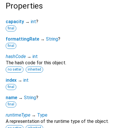
Properties
capacity
→
int
?
final
formattingRate
→
String
?
final
hashCode
→
int
The hash code for this object.
no setter
inherited
index
→
int
final
name
→
String
?
final
runtimeType
→
Type
A representation of the runtime type of the object.
no setter
inherited