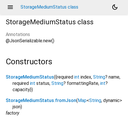
menu
dark_mode
StorageMediumStatus class
StorageMediumStatus
class
Annotations
@JsonSerializable.new()
Constructors
StorageMediumStatus
({
required
int
index
,
String
?
name
,
required
int
status
,
String
?
formattingRate
,
int
?
capacity
})
StorageMediumStatus.fromJson
(
Map
<
String
,
dynamic
>
json
)
factory