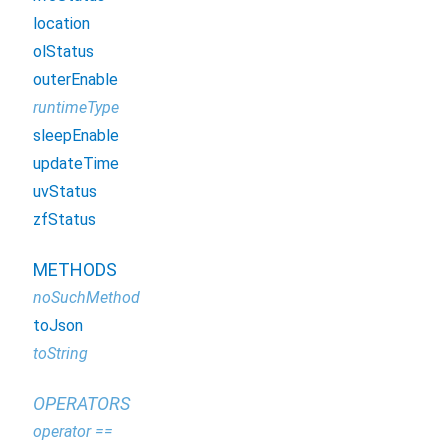
location
olStatus
outerEnable
runtimeType
sleepEnable
updateTime
uvStatus
zfStatus
METHODS
noSuchMethod
toJson
toString
OPERATORS
operator ==