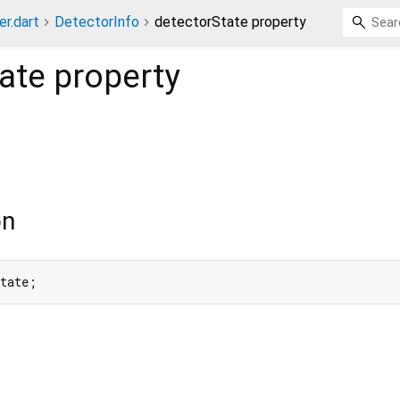
er.dart
DetectorInfo
detectorState property
ate
property
on
State;