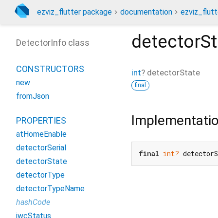
ezviz_flutter package
documentation
ezviz_flutt
detectorSt
DetectorInfo class
CONSTRUCTORS
int
?
detectorState
new
final
fromJson
Implementati
PROPERTIES
atHomeEnable
detectorSerial
final
int?
 detector
detectorState
detectorType
detectorTypeName
hashCode
iwcStatus