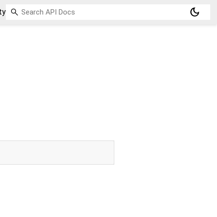
dark_mode
ty