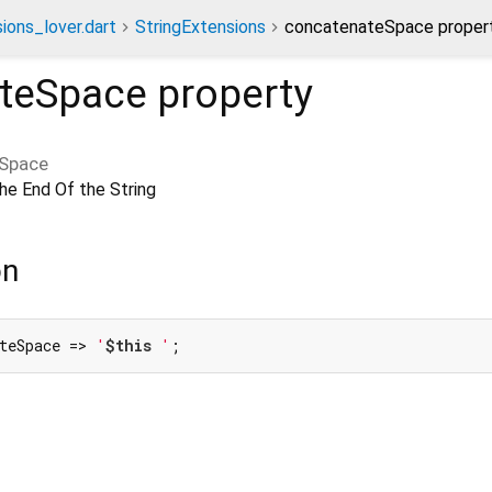
ions_lover.dart
StringExtensions
concatenateSpace proper
teSpace
property
Space
e End Of the String
on
teSpace => 
'
$this
 '
;