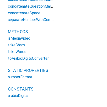
concatenateQuestionMarkEnglish
concatenateSpace
separateNumberWithComma
METHODS
isMediaVideo
takeChars
takeWords
toArabicDigitsConverter
STATIC PROPERTIES
numberFormat
CONSTANTS
arabicDigits