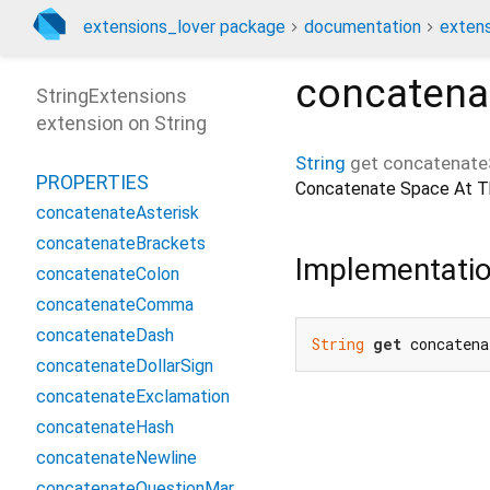
extensions_lover package
documentation
extens
concatena
StringExtensions
extension on
String
String
get
concatenate
PROPERTIES
Concatenate Space At Th
concatenateAsterisk
concatenateBrackets
Implementati
concatenateColon
concatenateComma
concatenateDash
String
get
 concatena
concatenateDollarSign
concatenateExclamation
concatenateHash
concatenateNewline
concatenateQuestionMarkArabic