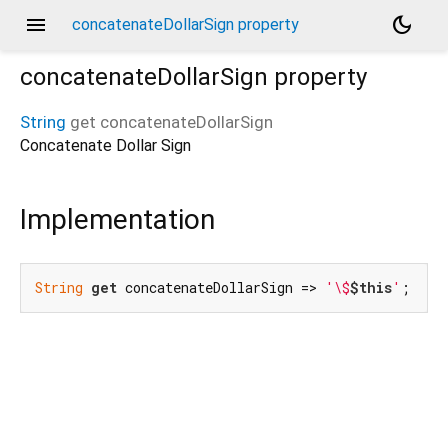
menu
dark_mode
concatenateDollarSign property
concatenateDollarSign
property
String
get
concatenateDollarSign
Concatenate Dollar Sign
Implementation
String
get
 concatenateDollarSign => 
'\$
$this
'
;