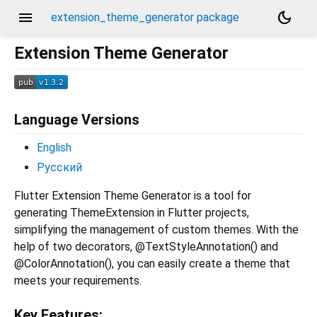
menu
dark_mode
extension_theme_generator package
Extension Theme Generator
Language Versions
English
Русский
Flutter Extension Theme Generator is a tool for
generating ThemeExtension in Flutter projects,
simplifying the management of custom themes. With the
help of two decorators, @TextStyleAnnotation() and
@ColorAnnotation(), you can easily create a theme that
meets your requirements.
Key Features: