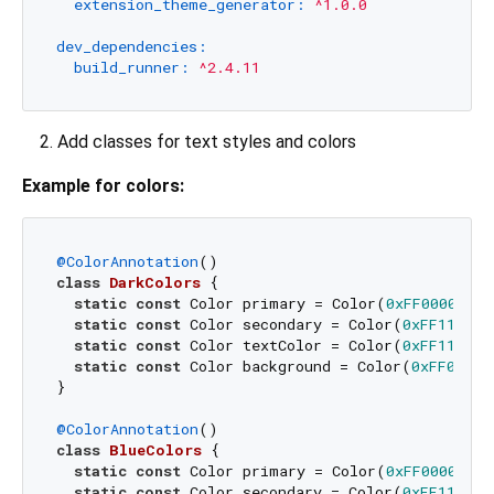
extension_theme_generator:
^1.0.0
dev_dependencies:
build_runner:
^2.4.11
Add classes for text styles and colors
Example for colors:
@ColorAnnotation
class
DarkColors
{

static
const
 Color primary = Color(
0xFF000000
);

static
const
 Color secondary = Color(
0xFF111111
static
const
 Color textColor = Color(
0xFF111111
static
const
 Color background = Color(
0xFF015D6
}

@ColorAnnotation
class
BlueColors
{

static
const
 Color primary = Color(
0xFF000000
);

static
const
 Color secondary = Color(
0xFF111111