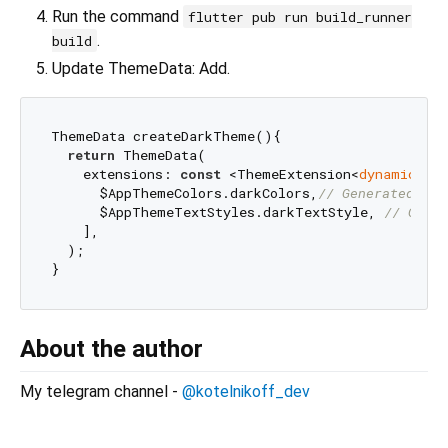
Run the command
flutter pub run build_runner
.
build
Update ThemeData: Add.
ThemeData createDarkTheme(){

return
 ThemeData(

    extensions: 
const
 <ThemeExtension<
dynamic
>>[

      $AppThemeColors.darkColors,
// Generated cla
      $AppThemeTextStyles.darkTextStyle, 
// Gener
    ],

  );

About the author
My telegram channel -
@kotelnikoff_dev