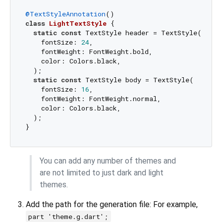
@TextStyleAnnotation
class
LightTextStyle
{

static
const
 TextStyle header = TextStyle(

    fontSize: 
24
,

    fontWeight: FontWeight.bold,

    color: Colors.black,

  );

static
const
 TextStyle body = TextStyle(

    fontSize: 
16
,

    fontWeight: FontWeight.normal,

    color: Colors.black,

  );

You can add any number of themes and
are not limited to just dark and light
themes.
Add the path for the generation file: For example,
part 'theme.g.dart';