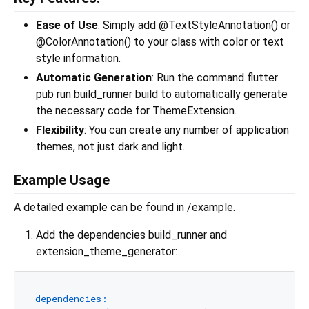
Ease of Use
: Simply add @TextStyleAnnotation() or
@ColorAnnotation() to your class with color or text
style information.
Automatic Generation
: Run the command flutter
pub run build_runner build to automatically generate
the necessary code for ThemeExtension.
Flexibility
: You can create any number of application
themes, not just dark and light.
Example Usage
A detailed example can be found in /example.
Add the dependencies build_runner and
extension_theme_generator:
dependencies: