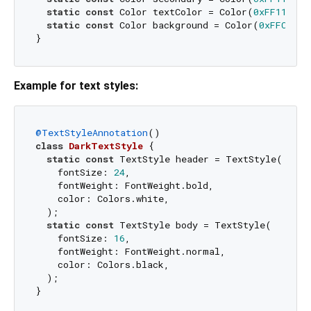
static
const
 Color textColor = Color(
0xFF111111
static
const
 Color background = Color(
0xFFC4EDF
Example for text styles:
@TextStyleAnnotation
class
DarkTextStyle
{

static
const
 TextStyle header = TextStyle(

    fontSize: 
24
,

    fontWeight: FontWeight.bold,

    color: Colors.white,

  );

static
const
 TextStyle body = TextStyle(

    fontSize: 
16
,

    fontWeight: FontWeight.normal,

    color: Colors.black,

  );

}
