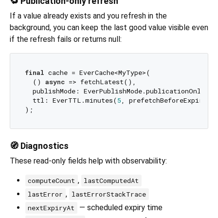
🔁 Publication-only refresh
If a value already exists and you refresh in the
background, you can keep the last good value visible even
if the refresh fails or returns null:
final
 cache = EverCache<MyType>(

  () 
async
 => fetchLatest(),

  publishMode: EverPublishMode.publicationOnly,

  ttl: EverTTL.minutes(
5
, prefetchBeforeExpiry: 
🧭 Diagnostics
These read-only fields help with observability:
,
computeCount
lastComputedAt
,
lastError
lastErrorStackTrace
— scheduled expiry time
nextExpiryAt