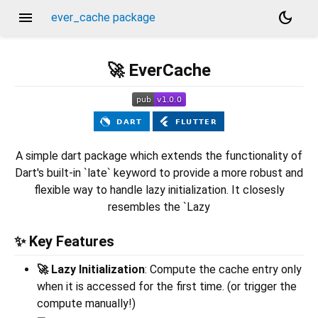
menu
dark_mode
ever_cache package
🚀 EverCache
A simple dart package which extends the functionality of
Dart's built-in `late` keyword to provide a more robust and
flexible way to handle lazy initialization. It closesly
resembles the `Lazy
✨ Key Features
🚀 Lazy Initialization
: Compute the cache entry only
when it is accessed for the first time. (or trigger the
compute manually!)