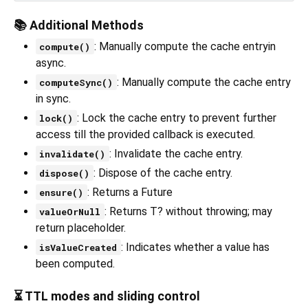
📚 Additional Methods
: Manually compute the cache entryin
compute()
async.
: Manually compute the cache entry
computeSync()
in sync.
: Lock the cache entry to prevent further
lock()
access till the provided callback is executed.
: Invalidate the cache entry.
invalidate()
: Dispose of the cache entry.
dispose()
: Returns a Future
ensure()
: Returns T? without throwing; may
valueOrNull
return placeholder.
: Indicates whether a value has
isValueCreated
been computed.
⏳ TTL modes and sliding control