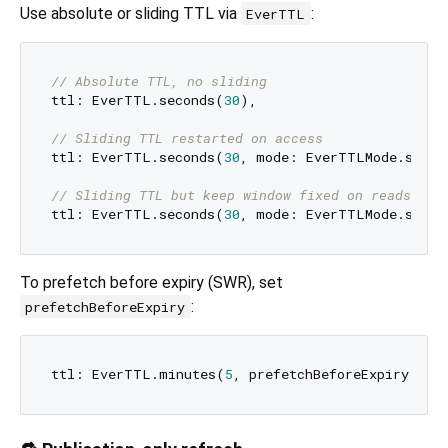
Use absolute or sliding TTL via
:
EverTTL
// Absolute TTL, no sliding
ttl: EverTTL.seconds(
30
),

// Sliding TTL restarted on access
ttl: EverTTL.seconds(
30
, mode: EverTTLMode.slidin
// Sliding TTL but keep window fixed on reads (on
ttl: EverTTL.seconds(
30
, mode: EverTTLMode.slidi
To prefetch before expiry (SWR), set
:
prefetchBeforeExpiry
ttl: EverTTL.minutes(
5
, prefetchBeforeExpiry: 
co