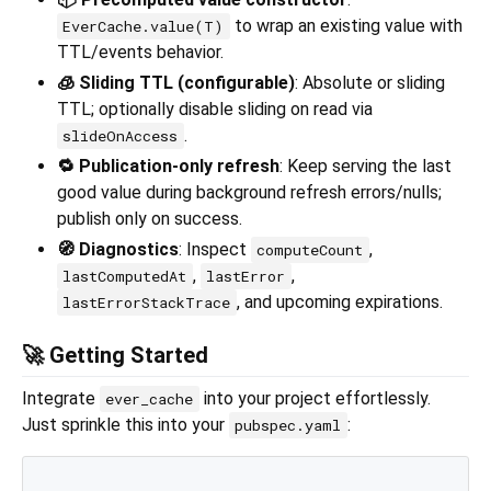
to wrap an existing value with
EverCache.value(T)
TTL/events behavior.
🧊 Sliding TTL (configurable)
: Absolute or sliding
TTL; optionally disable sliding on read via
.
slideOnAccess
🔁 Publication-only refresh
: Keep serving the last
good value during background refresh errors/nulls;
publish only on success.
🧭 Diagnostics
: Inspect
,
computeCount
,
,
lastComputedAt
lastError
, and upcoming expirations.
lastErrorStackTrace
🚀 Getting Started
Integrate
into your project effortlessly.
ever_cache
Just sprinkle this into your
:
pubspec.yaml