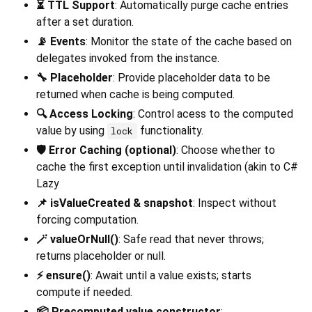
⏳ TTL Support
: Automatically purge cache entries
after a set duration.
📡 Events
: Monitor the state of the cache based on
delegates invoked from the instance.
🔧 Placeholder
: Provide placeholder data to be
returned when cache is being computed.
🔍 Access Locking
: Control acess to the computed
value by using
functionality.
lock
🛡️ Error Caching (optional)
: Choose whether to
cache the first exception until invalidation (akin to C#
Lazy
📌 isValueCreated & snapshot
: Inspect without
forcing computation.
🪄 valueOrNull()
: Safe read that never throws;
returns placeholder or null.
⚡ ensure()
: Await until a value exists; starts
compute if needed.
📦 Precomputed value constructor
: