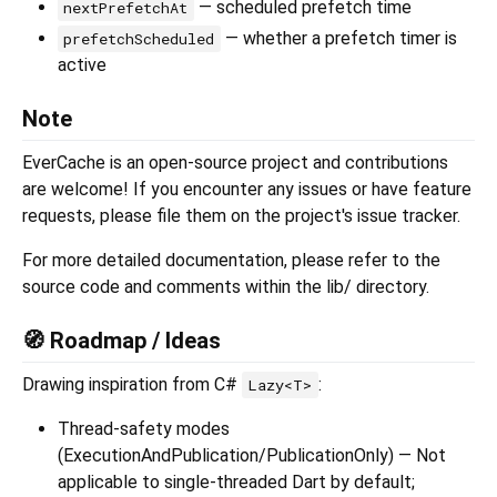
— scheduled prefetch time
nextPrefetchAt
— whether a prefetch timer is
prefetchScheduled
active
Note
EverCache is an open-source project and contributions
are welcome! If you encounter any issues or have feature
requests, please file them on the project's issue tracker.
For more detailed documentation, please refer to the
source code and comments within the lib/ directory.
🧭 Roadmap / Ideas
Drawing inspiration from C#
:
Lazy<T>
Thread-safety modes
(ExecutionAndPublication/PublicationOnly) — Not
applicable to single-threaded Dart by default;