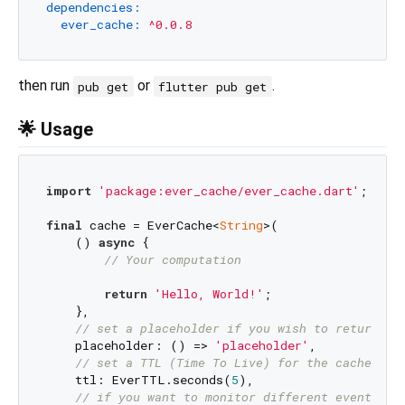
dependencies:
ever_cache:
^0.0.8
then run
or
.
pub get
flutter pub get
🌟 Usage
import
'package:ever_cache/ever_cache.dart'
;

final
 cache = EverCache<
String
>(

    () 
async
 {

// Your computation
return
'Hello, World!'
;

    },

// set a placeholder if you wish to return a 
    placeholder: () => 
'placeholder'
,

// set a TTL (Time To Live) for the cache ent
    ttl: EverTTL.seconds(
5
),

// if you want to monitor different events em