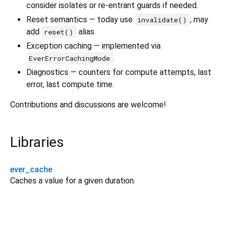
consider isolates or re-entrant guards if needed.
Reset semantics — today use
; may
invalidate()
add
alias.
reset()
Exception caching — implemented via
.
EverErrorCachingMode
Diagnostics — counters for compute attempts, last
error, last compute time.
Contributions and discussions are welcome!
Libraries
ever_cache
Caches a value for a given duration.