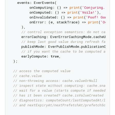
  events: EverEvents(

        onComputing: () => 
print
(
'Conjuring...'
),
        onComputed: () => 
print
(
'Voila!'
),

        onInvalidated: () => 
print
(
'Poof! Gone!'
)
        onError: (e, stackTrace) => 
print
(
'Oops!
    ),

// control exception semantics: do not cache 
    errorCaching: EverErrorCachingMode.cacheUntilI
// keep last good value during refresh failur
    publishMode: EverPublishMode.publicationOnly,

// if you want the cache to be computed as so
    earlyCompute: 
true
,

);

// access the computed value
// cache.value
// non-throwing access: cache.valueOrNull
// inspect state without computing: cache.snapsho
// wait for a value (starts compute if needed): a
// has it been created? cache.isValueCreated
// diagnostics: computeCount/lastComputedAt/lastE
// and nextExpiryAt/nextPrefetchAt/prefetchSchedu