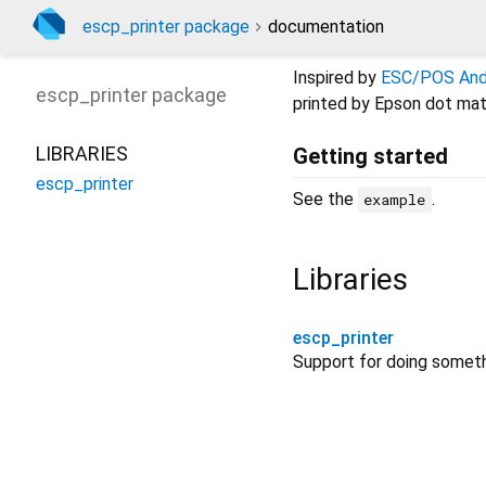
escp_printer package
documentation
Inspired by
ESC/POS Andr
escp_printer
package
printed by Epson dot matr
LIBRARIES
Getting started
escp_printer
See the
.
example
Libraries
escp_printer
Support for doing somet