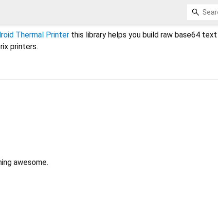
oid Thermal Printer
this library helps you build raw base64 text
ix printers.
hing awesome.