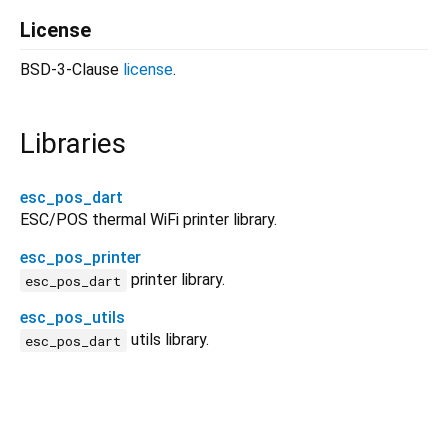
License
BSD-3-Clause
license
.
Libraries
esc_pos_dart
ESC/POS thermal WiFi printer library.
esc_pos_printer
printer library.
esc_pos_dart
esc_pos_utils
utils library.
esc_pos_dart
esc_pos_dart 1.3.2