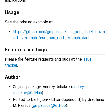
applications.
Usage
See the printing example at:
https://github.com/gmpassos/esc_pos_dart/blob/m
aster/example/esc_pos_dart_example.dart
Features and bugs
Please file feature requests and bugs at the
issue
tracker
.
Author
Original package: Andrey Ushakov (
andrey-
ushakov@GitHub
).
Ported to Dart (non-Flutter dependent) by Graciliano
M. Passos (
gmpassos@GitHub
).