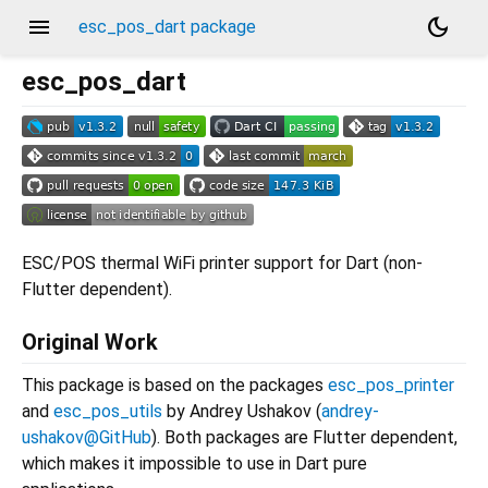
menu
dark_mode
esc_pos_dart package
esc_pos_dart
ESC/POS thermal WiFi printer support for Dart (non-
Flutter dependent).
Original Work
This package is based on the packages
esc_pos_printer
and
esc_pos_utils
by Andrey Ushakov (
andrey-
ushakov@GitHub
). Both packages are Flutter dependent,
which makes it impossible to use in Dart pure