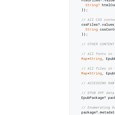
  htmlFiles?.value
String?
 htmlCo
  });

// All CSS conte
  cssFiles?.values
String
 cssCont
  });

// OTHER CONTENT
// All fonts in 
Map
<
String
, Epub
// All files in 
Map
<
String
, Epub
// ACCESSING RAW
// EPUB OPF data
  EpubPackage? pac
// Enumerating b
  package?.metadat