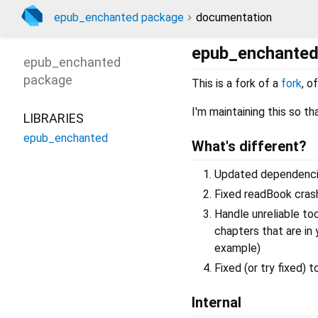
epub_enchanted package
documentation
epub_enchante
epub_enchanted
package
This is a fork of a
fork
, o
I'm maintaining this so t
LIBRARIES
epub_enchanted
What's different?
Updated dependencies
Fixed readBook cras
Handle unreliable to
chapters that are in
example)
Fixed (or try fixed)
Internal