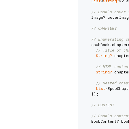
List
<
String?
>? a
// Book's cover 
  Image? coverImag
// CHAPTERS
// Enumerating c
  epubBook.chapter
// Title of ch
String?
 chapte
// HTML conten
String?
 chapte
// Nested chap
List
<EpubChapt
  });

// CONTENT
// Book's conten
  EpubContent? boo