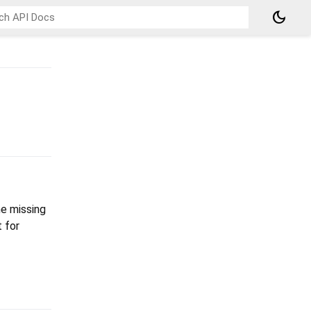
dark_mode
he missing
 for