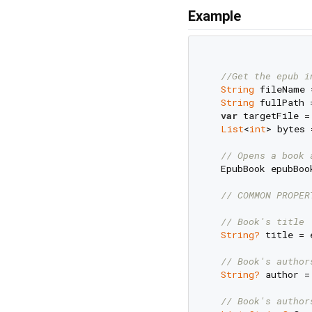
Example
//Get the epub i
String
 fileName 
String
 fullPath 
var
 targetFile =
List
<
int
> bytes 
// Opens a book 
  EpubBook epubBoo
// COMMON PROPER
// Book's title
String?
 title = 
// Book's author
String?
 author =
// Book's author