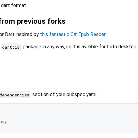
 dart format .
rom previous forks
or Dart inspired by
this fantastic C# Epub Reader
e
package in any way, so it is avilable for both deskto
dart:io
section of your pubspec.yaml
dependencies
any