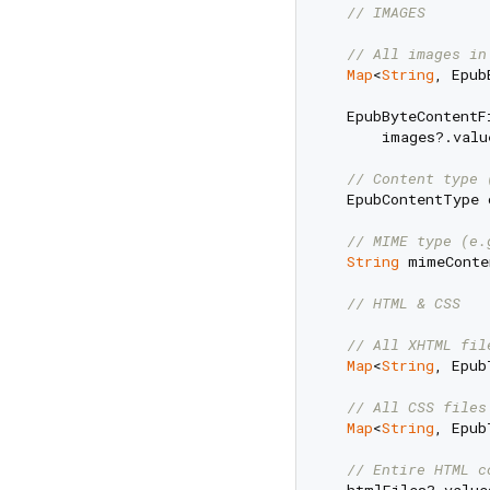
// IMAGES
// All images in
Map
<
String
, Epub
  EpubByteContentF
      images?.valu
// Content type 
  EpubContentType 
// MIME type (e.
String
 mimeConte
// HTML & CSS
// All XHTML fil
Map
<
String
, Epub
// All CSS files
Map
<
String
, Epub
// Entire HTML c