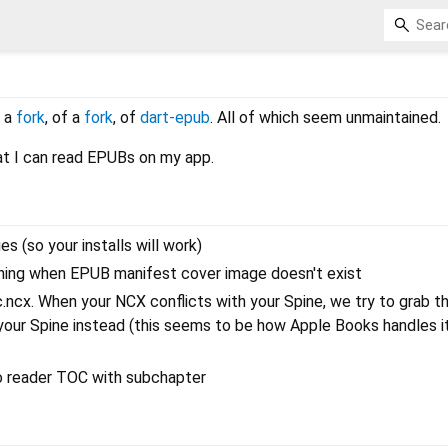
d
f a
fork
, of a
fork
, of
dart-epub
. All of which seem unmaintained.
hat I can read EPUBs on my app.
 (so your installs will work)
hing when EPUB manifest cover image doesn't exist
c.ncx. When your NCX conflicts with your Spine, we try to grab t
 your Spine instead (this seems to be how Apple Books handles it
 to reader TOC with subchapter