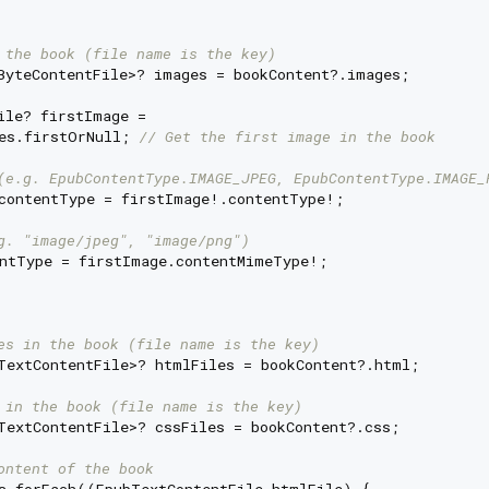
 the book (file name is the key)
ByteContentFile>? images = bookContent?.images;

ile? firstImage =

es.firstOrNull; 
// Get the first image in the book
(e.g. EpubContentType.IMAGE_JPEG, EpubContentType.IMAGE_
contentType = firstImage!.contentType!;

g. "image/jpeg", "image/png")
ntType = firstImage.contentMimeType!;

es in the book (file name is the key)
TextContentFile>? htmlFiles = bookContent?.html;

 in the book (file name is the key)
TextContentFile>? cssFiles = bookContent?.css;

ontent of the book