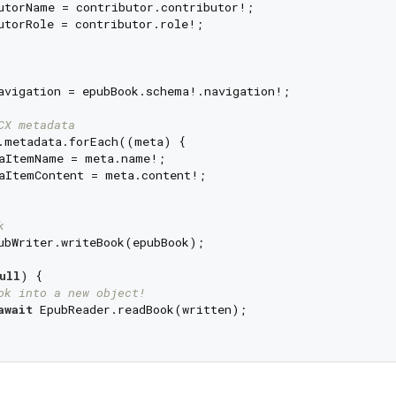
utorName = contributor.contributor!;

utorRole = contributor.role!;

avigation = epubBook.schema!.navigation!;

CX metadata
.metadata.forEach((meta) {

aItemName = meta.name!;

aItemContent = meta.content!;

k
ubWriter.writeBook(epubBook);

ull
) {

ok into a new object!
await
 EpubReader.readBook(written);
