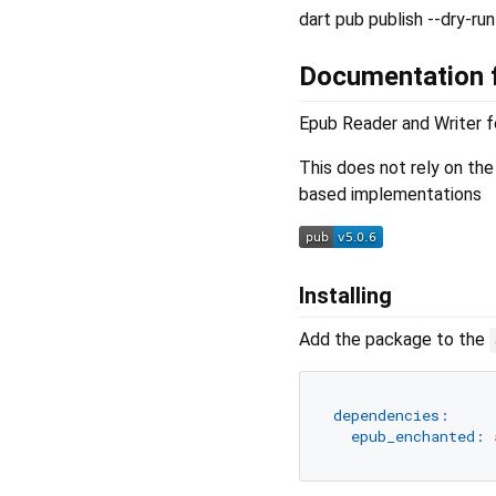
dart pub publish --dry-run
Documentation f
Epub Reader and Writer f
This does not rely on th
based implementations
Installing
Add the package to the
dependencies:
epub_enchanted: