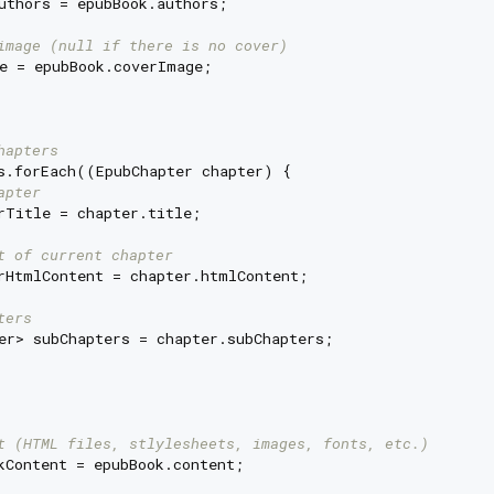
uthors = epubBook.authors;

image (null if there is no cover)
e = epubBook.coverImage;

hapters
s.forEach((EpubChapter chapter) {

apter
rTitle = chapter.title;

t of current chapter
rHtmlContent = chapter.htmlContent;

ters
er> subChapters = chapter.subChapters;

t (HTML files, stlylesheets, images, fonts, etc.)
kContent = epubBook.content;
