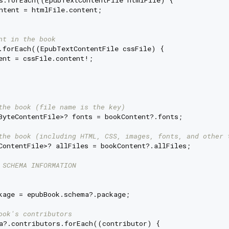
s.forEach((EpubTextContentFile htmlFile) {

ntent = htmlFile.content;

nt in the book
.forEach((EpubTextContentFile cssFile) {

ent = cssFile.content!;

the book (file name is the key)
ByteContentFile>? fonts = bookContent?.fonts;

the book (including HTML, CSS, images, fonts, and other 
ContentFile>? allFiles = bookContent?.allFiles;

 SCHEMA INFORMATION
kage = epubBook.schema?.package;

ook's contributors
a?.contributors.forEach((contributor) {
