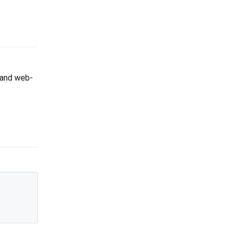
p and web-