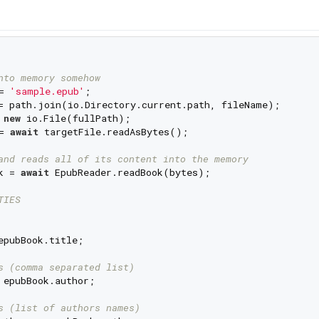
nto memory somehow
= 
'sample.epub'
;

= path.join(io.Directory.current.path, fileName);

 
new
 io.File(fullPath);

= 
await
 targetFile.readAsBytes();

and reads all of its content into the memory
k = 
await
 EpubReader.readBook(bytes);

TIES
epubBook.title;

s (comma separated list)
 epubBook.author;

s (list of authors names)