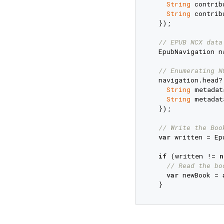
String
 contrib
String
 contrib
  });

// EPUB NCX data
  EpubNavigation n
// Enumerating N
  navigation.head?
String
 metadat
String
 metadat
  });

// Write the Boo
var
 written = Ep
if
 (written != 
n
// Read the bo
var
 newBook = 