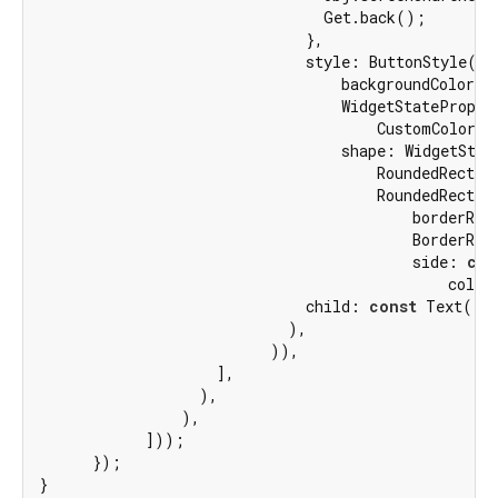
                                Get.back();

                              },

                              style: ButtonStyle(

                                  backgroundColor:

                                  WidgetStatePropert
                                      CustomColors.t
                                  shape: WidgetState
                                      RoundedRectang
                                      RoundedRectang
                                          borderRadi
                                          BorderRad
                                          side: 
con
                                              color
                              child: 
const
 Text(
'R
                            ),

                          )),

                    ],

                  ),

                ),

            ]));

      });

}