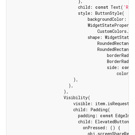
                            },

                            child: 
const
 Text(
'Rej
                            style: ButtonStyle(

                                backgroundColor:

                                WidgetStateProperty.
                                    CustomColors.the
                                shape: WidgetStatePr
                                    RoundedRectangle
                                    RoundedRectangle
                                        borderRadius
                                        BorderRadiu
                                        side: 
const
                                            color: 
                          ),

                        ),

                      ),

                      Visibility(

                          visible: item.isRequestRel
                          child: Padding(

                            padding: 
const
 EdgeInse
                            child: ElevatedButton(

                              onPressed: () {

                                obj.screenShareRequ