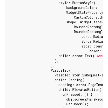
                          style: ButtonStyle(

                              backgroundColor:

                              WidgetStateProperty.al
                                  CustomColors.theme
                              shape: WidgetStateProp
                                  RoundedRectangleBo
                                  RoundedRectangleBo
                                      borderRadius:

                                      BorderRadius.
                                      side: 
const
 B
                                          color: Cu
                          child: 
const
 Text(
'Accep
                        ),

                      ),

                      Visibility(

                        visible: item.isRequestRejec
                        child: Padding(

                          padding: 
const
 EdgeInsets
                          child: ElevatedButton(

                            onPressed: () {

                              obj.screenShareReques
                              Get.back();
