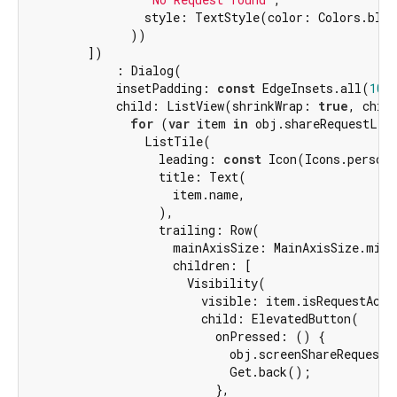
                style: TextStyle(color: Colors.blac
              ))

        ])

            : Dialog(

            insetPadding: 
const
 EdgeInsets.all(
10
),
            child: ListView(shrinkWrap: 
true
, child
for
 (
var
 item 
in
 obj.shareRequestList
                ListTile(

                  leading: 
const
 Icon(Icons.person_
                  title: Text(

                    item.name,

                  ),

                  trailing: Row(

                    mainAxisSize: MainAxisSize.min,

                    children: [

                      Visibility(

                        visible: item.isRequestAccep
                        child: ElevatedButton(

                          onPressed: () {

                            obj.screenShareRequestA
                            Get.back();

                          },
