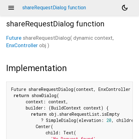
menu
dark_mode
shareRequestDialog function
shareRequestDialog
function
Future
shareRequestDialog
(
dynamic
context
,
EnxController
obj
)
Implementation
Future shareRequestDialog(context, EnxController obj
return
 showDialog(

      context: context,

      builder: (BuildContext context) {

return
 obj.shareRequestList.isEmpty

            ? SimpleDialog(elevation: 
20
, children:
          Center(

              child: Text(

'No Request found'
,
