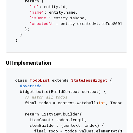
return
 {

'id'
: entity.id,

'name'
: entity.name,

'isDone'
: entity.isDone,

'createdAt'
: entity.createdAt.toIso8601Strin
    };

  }

UI Implementation
class
TodoList
extends
StatelessWidget
{

@override
  Widget build(BuildContext context) {

// Watch all todos
final
 todos = context.watchAll<
int
, Todo>();

return
 ListView.builder(

      itemCount: todos.length,

      itemBuilder: (context, index) {

final
 todo = todos.values.elementAt(index)