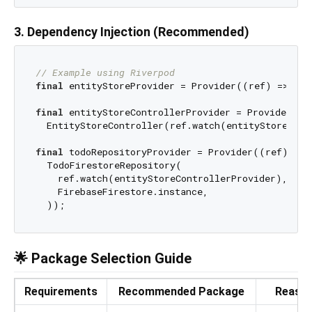
3. Dependency Injection (Recommended)
// Example using Riverpod
final
 entityStoreProvider = Provider((ref) => Ent
final
 entityStoreControllerProvider = Provider((re
  EntityStoreController(ref.watch(entityStoreProv
final
 todoRepositoryProvider = Provider((ref) => 

  TodoFirestoreRepository(

    ref.watch(entityStoreControllerProvider),

    FirebaseFirestore.instance,

🌟 Package Selection Guide
Requirements
Recommended Package
Reaso