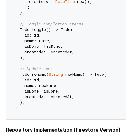
      createdAt: 
DateTime
.now(),

    );

  }

// Toggle completion status
  Todo toggle() => Todo(

    id: id,

    name: name,

    isDone: !isDone,

    createdAt: createdAt,

  );

// Update name
  Todo rename(
String
 newName) => Todo(

    id: id,

    name: newName,

    isDone: isDone,

    createdAt: createdAt,

  );

Repository Implementation (Firestore Version)