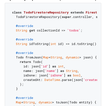
class
TodoFirestoreRepository
extends
FirestoreR
  TodoFirestoreRepository(
super
.controller, 
super
@override
String
get
 collectionId => 
'todos'
;

@override
String
 idToString(
int
 id) => id.toString();

@override
  Todo fromJson(
Map
<
String
, 
dynamic
> json) {

return
 Todo(

      id: json[
'id'
] 
as
int
,

      name: json[
'name'
] 
as
String
,

      isDone: json[
'isDone'
] 
as
bool
,

      createdAt: 
DateTime
.parse(json[
'createdAt'
]
    );

  }

@override
Map
<
String
, 
dynamic
> toJson(Todo entity) {
