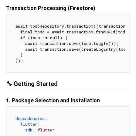
Transaction Processing (Firestore)
await
 todoRepository.transaction((transaction) 
as
final
 todo = 
await
 transaction.findById(todoId);
if
 (todo != 
null
) {

await
 transaction.save(todo.toggle());

await
 transaction.save(createLogEntry(todo));

  }

🔧 Getting Started
1. Package Selection and Installation
dependencies:
flutter:
sdk:
flutter