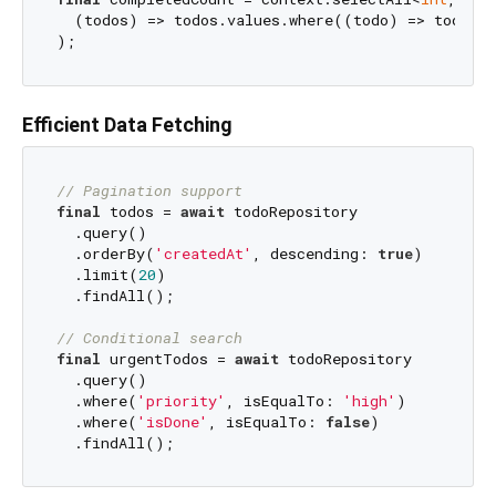
  (todos) => todos.values.where((todo) => todo.is
Efficient Data Fetching
// Pagination support
final
 todos = 
await
 todoRepository

  .query()

  .orderBy(
'createdAt'
, descending: 
true
)

  .limit(
20
)

  .findAll();

// Conditional search
final
 urgentTodos = 
await
 todoRepository

  .query()

  .where(
'priority'
, isEqualTo: 
'high'
)

  .where(
'isDone'
, isEqualTo: 
false
)
