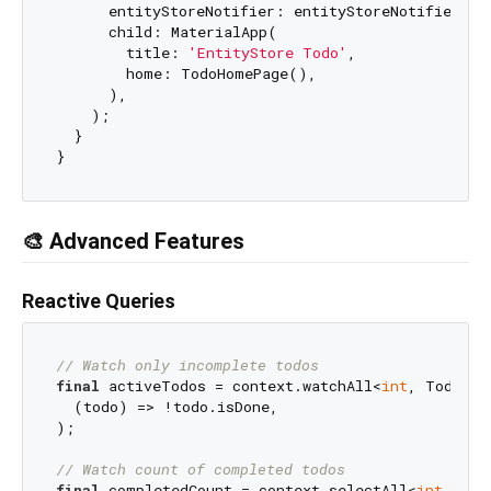
      entityStoreNotifier: entityStoreNotifier,

      child: MaterialApp(

        title: 
'EntityStore Todo'
,

        home: TodoHomePage(),

      ),

    );

  }

🎨 Advanced Features
Reactive Queries
// Watch only incomplete todos
final
 activeTodos = context.watchAll<
int
, Todo>(

  (todo) => !todo.isDone,

);

// Watch count of completed todos
final
 completedCount = context.selectAll<
int
, Tod