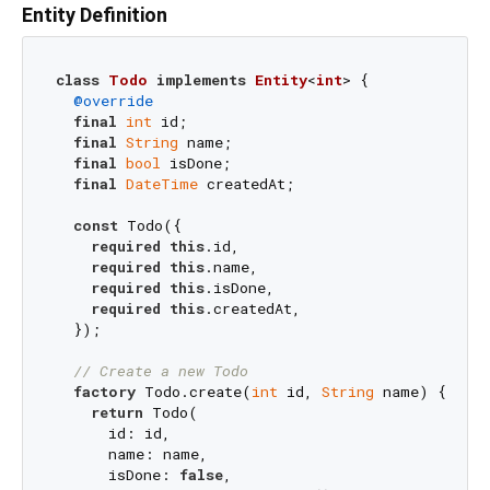
Entity Definition
class
Todo
implements
Entity
<
int
> 
{

@override
final
int
 id;

final
String
 name;

final
bool
 isDone;

final
DateTime
 createdAt;

const
 Todo({

required
this
.id,

required
this
.name,

required
this
.isDone,

required
this
.createdAt,

  });

// Create a new Todo
factory
 Todo.create(
int
 id, 
String
 name) {

return
 Todo(

      id: id,

      name: name,

      isDone: 
false
,
