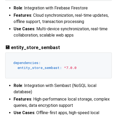
Role
: Integration with Firebase Firestore
Features
: Cloud synchronization, real-time updates,
offline support, transaction processing
Use Cases
: Multi-device synchronization, real-time
collaboration, scalable web apps
💾 entity_store_sembast
dependencies:
entity_store_sembast:
^7.0.0
Role
: Integration with Sembast (NoSQL local
database)
Features
: High-performance local storage, complex
queries, data encryption support
Use Cases
: Offline-first apps, high-speed local