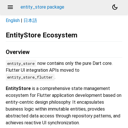
menu
dark_mode
entity_store package
English
|
日本語
EntityStore Ecosystem
Overview
now contains only the pure Dart core.
entity_store
Flutter UI integration APIs moved to
.
entity_store_flutter
EntityStore
is a comprehensive state management
ecosystem for Flutter application development based on
entity-centric design philosophy. It encapsulates
business logic within immutable entities, provides
abstracted data access through repository patterns, and
achieves reactive UI synchronization.