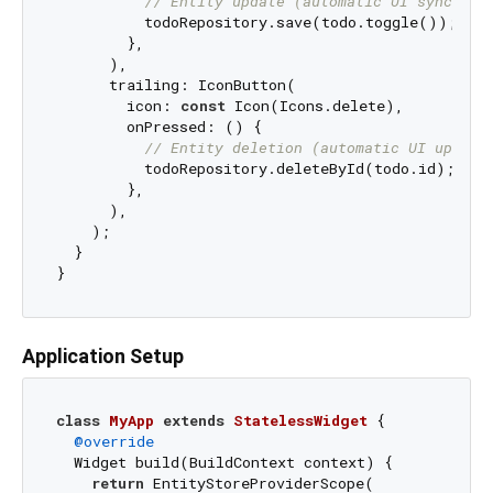
// Entity update (automatic UI sync)
          todoRepository.save(todo.toggle());

        },

      ),

      trailing: IconButton(

        icon: 
const
 Icon(Icons.delete),

        onPressed: () {

// Entity deletion (automatic UI update
          todoRepository.deleteById(todo.id);

        },

      ),

    );

  }

Application Setup
class
MyApp
extends
StatelessWidget
{

@override
  Widget build(BuildContext context) {

return
 EntityStoreProviderScope(
