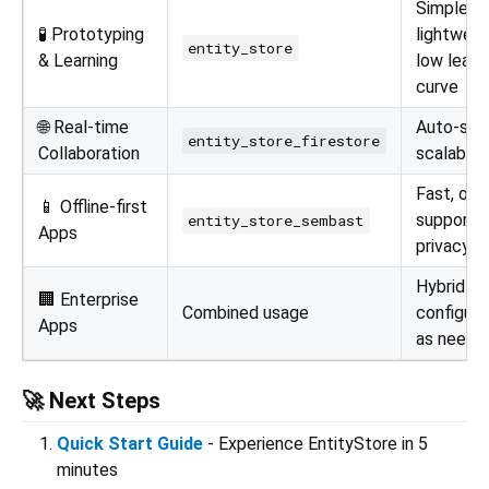
Simple,
🧪 Prototyping
lightweig
entity_store
& Learning
low learn
curve
🌐 Real-time
Auto-syn
entity_store_firestore
Collaboration
scalabilit
Fast, offl
📱 Offline-first
support,
entity_store_sembast
Apps
privacy
Hybrid
🏢 Enterprise
Combined usage
configura
Apps
as neede
🚀 Next Steps
Quick Start Guide
- Experience EntityStore in 5
minutes