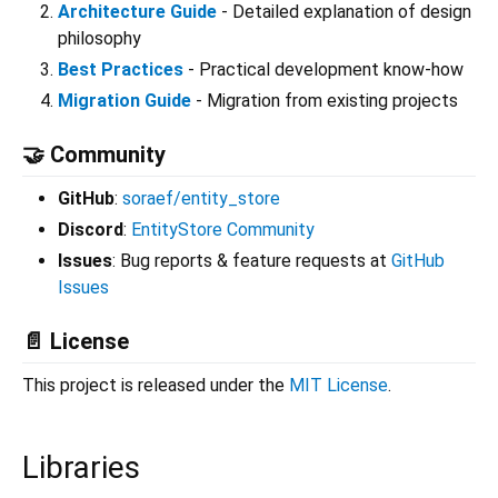
Architecture Guide
- Detailed explanation of design
philosophy
Best Practices
- Practical development know-how
Migration Guide
- Migration from existing projects
🤝 Community
GitHub
:
soraef/entity_store
Discord
:
EntityStore Community
Issues
: Bug reports & feature requests at
GitHub
Issues
📄 License
This project is released under the
MIT License
.
Libraries