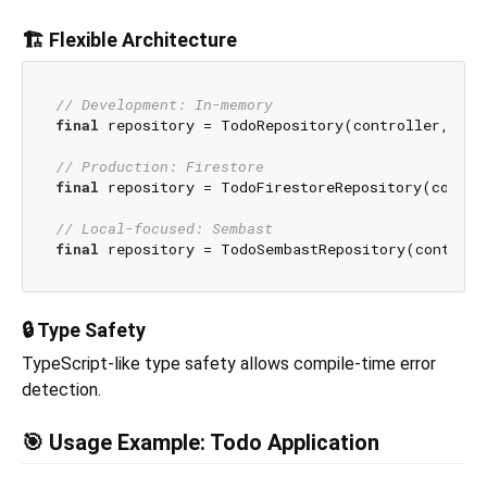
🏗️ Flexible Architecture
// Development: In-memory
final
 repository = TodoRepository(controller, InM
// Production: Firestore
final
 repository = TodoFirestoreRepository(control
// Local-focused: Sembast
final
🔒 Type Safety
TypeScript-like type safety allows compile-time error
detection.
🎯 Usage Example: Todo Application