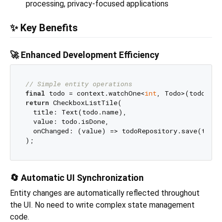
processing, privacy-focused applications
✨ Key Benefits
🚀 Enhanced Development Efficiency
// Simple entity operations
final
 todo = context.watchOne<
int
return
 CheckboxListTile(

  title: Text(todo.name),

  value: todo.isDone,

  onChanged: (value) => todoRepository.save(todo.
🔄 Automatic UI Synchronization
Entity changes are automatically reflected throughout
the UI. No need to write complex state management
code.