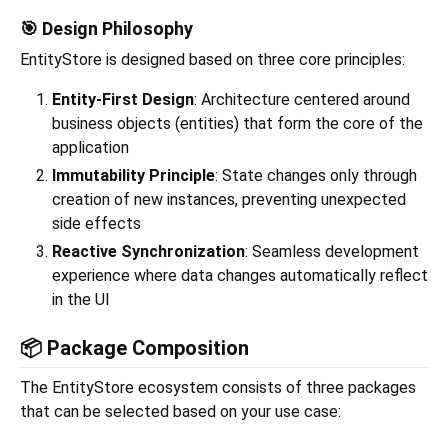
🎯 Design Philosophy
EntityStore is designed based on three core principles:
Entity-First Design
: Architecture centered around
business objects (entities) that form the core of the
application
Immutability Principle
: State changes only through
creation of new instances, preventing unexpected
side effects
Reactive Synchronization
: Seamless development
experience where data changes automatically reflect
in the UI
📦 Package Composition
The EntityStore ecosystem consists of three packages
that can be selected based on your use case: