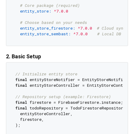
# Core package (required)
entity_store:
^7.0.0
# Choose based on your needs
entity_store_firestore:
^7.0.0
# Cloud sync
entity_store_sembast:
^7.0.0
# Local DB
2. Basic Setup
// Initialize entity store
final
final
 entityStoreController = EntityStoreControlle
// Repository setup (example: Firestore)
final
final
 todoRepository = TodoFirestoreRepository(

  entityStoreController,

  firestore,
