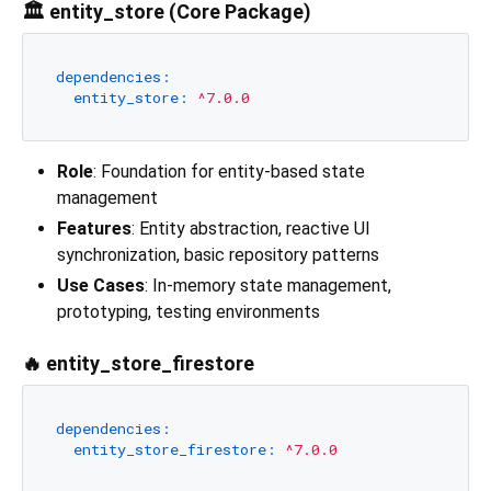
🏛️ entity_store (Core Package)
dependencies:
entity_store:
^7.0.0
Role
: Foundation for entity-based state
management
Features
: Entity abstraction, reactive UI
synchronization, basic repository patterns
Use Cases
: In-memory state management,
prototyping, testing environments
🔥 entity_store_firestore
dependencies:
entity_store_firestore:
^7.0.0