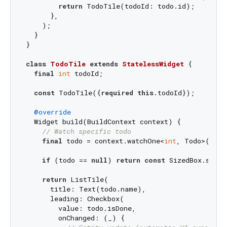
return
 TodoTile(todoId: todo.id);

      },

    );

  }

}

class
TodoTile
extends
StatelessWidget
{

final
int
 todoId;

const
 TodoTile({
required
this
.todoId});

@override
  Widget build(BuildContext context) {

// Watch specific todo
final
 todo = context.watchOne<
int
, Todo>(todoI
if
 (todo == 
null
) 
return
const
 SizedBox.shrin
return
 ListTile(

      title: Text(todo.name),

      leading: Checkbox(

        value: todo.isDone,

        onChanged: (_) {
