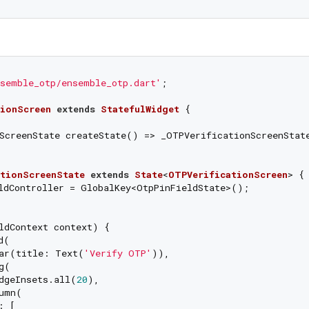
semble_otp/ensemble_otp.dart'
;

ionScreen
extends
StatefulWidget
{

ScreenState createState() => _OTPVerificationScreenState
tionScreenState
extends
State
<
OTPVerificationScreen
> 
{

ldController = GlobalKey<OtpPinFieldState>();

ldContext context) {

(

ar(title: Text(
'Verify OTP'
)),

(

dgeInsets.all(
20
),

umn(

 [
