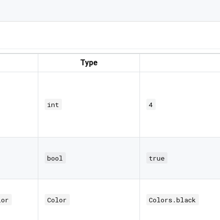
Type
int
4
bool
true
lor
Color
Colors.black