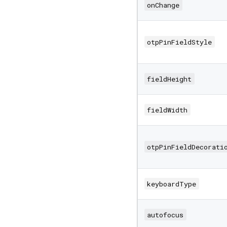
onChange
otpPinFieldStyle
fieldHeight
fieldWidth
otpPinFieldDecorati
keyboardType
autofocus