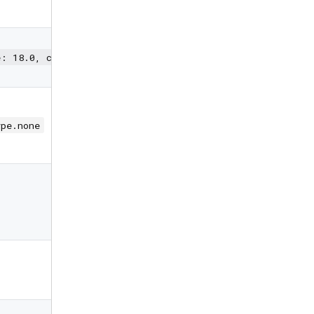
for PIN box
TextStyle for
styling PIN
e: 18.0, color: Colors.black)
characters
Input type
(none,
ype.none
password,
custom)
Special
character to
mask the PIN
code
Callback when
max length is
reached
Callback when