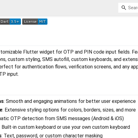
stomizable Flutter widget for OTP and PIN code input fields. F
ons, custom styling, SMS autofill, custom keyboards, and extens
rfect for authentication flows, verification screens, and any app
TP input.
ns
: Smooth and engaging animations for better user experience
e
: Extensive styling options for colors, borders, sizes, and more
matic OTP detection from SMS messages (Android & iOS)
: Built-in custom keyboard or use your own custom keyboard
s
: Text, password, or custom character masking