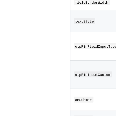
fieldBorderWidth
textStyle
otpPinFieldInputTyp
otpPinInputCustom
onSubmit