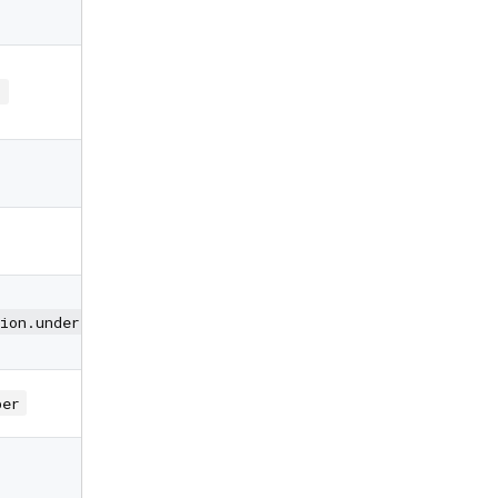
PIN changes
Customization
for individual
)
PIN boxes
Height of PIN
boxes
Width of PIN
boxes
Predefined
decoration
ion.underlinedPinBoxDecoration
styles
Type of input
ber
keyboard
Autofocus on
view entered