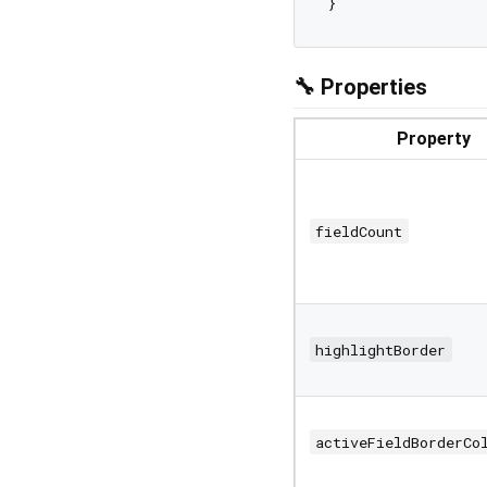
🔧 Properties
Property
fieldCount
highlightBorder
activeFieldBorderCo