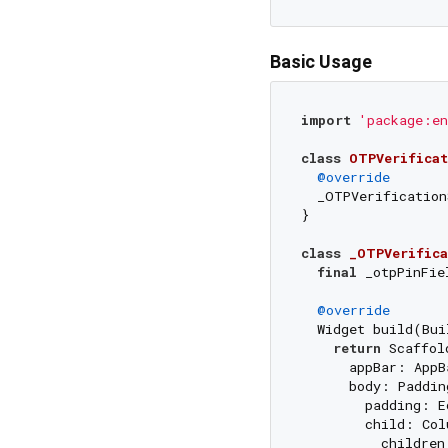
Basic Usage
import
'package:en
class
OTPVerificat
@override
  _OTPVerification
}

class
_OTPVerifica
final
 _otpPinFie
@override
  Widget build(Bui
return
 Scaffold
      appBar: AppB
      body: Padding
        padding: E
        child: Col
          children: