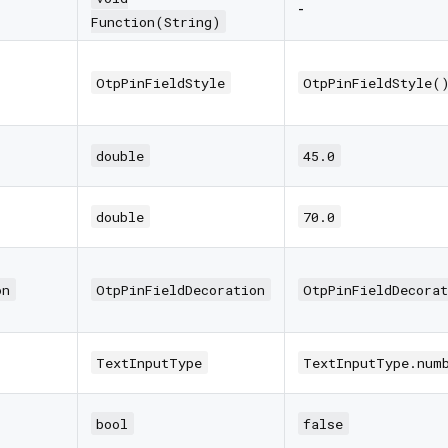
-
Function(String)
OtpPinFieldStyle
OtpPinFieldStyle(
double
45.0
double
70.0
on
OtpPinFieldDecoration
OtpPinFieldDecorat
TextInputType
TextInputType.num
bool
false