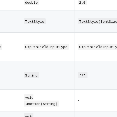
double
2.0
TextStyle
TextStyle(fontSiz
e
OtpPinFieldInputType
OtpPinFieldInputT
String
"*"
void
-
Function(String)
void