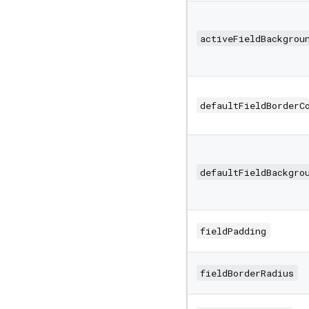
activeFieldBackgrou
defaultFieldBorderC
defaultFieldBackgro
fieldPadding
fieldBorderRadius