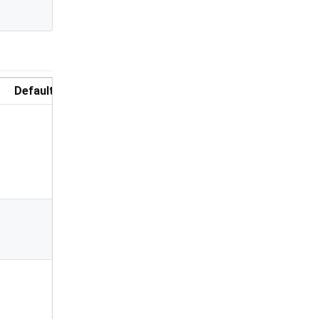
Default
Description
Total length
of PIN
number &
number of
PIN boxes
Highlight the
focused PIN
box
Color of the
focused PIN
box