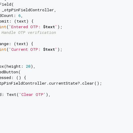
Field(

 _otpPinFieldController,

dCount: 
6
,

bmit: (text) {

int
(
'Entered OTP: 
$text
'
);

 Handle OTP verification
ange: (text) {

int
(
'Current OTP: 
$text
'
);

ox(height: 
20
),

dButton(

essed: () {

tpPinFieldController.currentState?.clear();

d: Text(
'Clear OTP'
),
