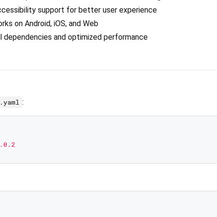
accessibility support for better user experience
orks on Android, iOS, and Web
al dependencies and optimized performance
:
c.yaml
.0.2