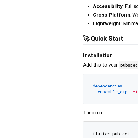
Accessibility
: Full 
Cross-Platform
: W
Lightweight
: Minim
🚀 Quick Start
Installation
Add this to your
pubspe
dependencies:
ensemble_otp:
^1
Then run: