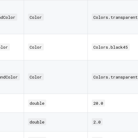
ndColor
Color
Colors.transparent
olor
Color
Colors.black45
undColor
Color
Colors.transparent
double
20.0
double
2.0