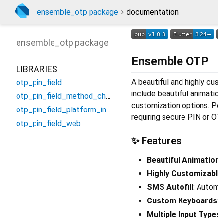
ensemble_otp package
documentation
ensemble_otp
package
Ensemble OTP
LIBRARIES
A beautiful and highly cu
otp_pin_field
include beautiful animati
otp_pin_field_method_channel
customization options. Pe
otp_pin_field_platform_interface
requiring secure PIN or O
otp_pin_field_web
✨ Features
Beautiful Animatio
Highly Customizabl
SMS Autofill
: Auto
Custom Keyboards
Multiple Input Type