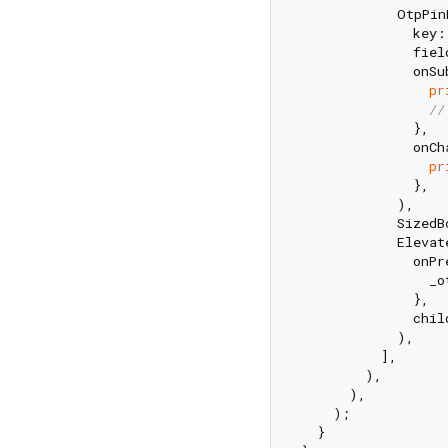
            OtpPin
              key:
              fiel
              onSu
pr
//
              },

              onCh
pr
              },

            ),

            SizedB
            Elevate
              onPr
                _o
              },

              chil
            ),

          ],

        ),

      ),

    );

  }
