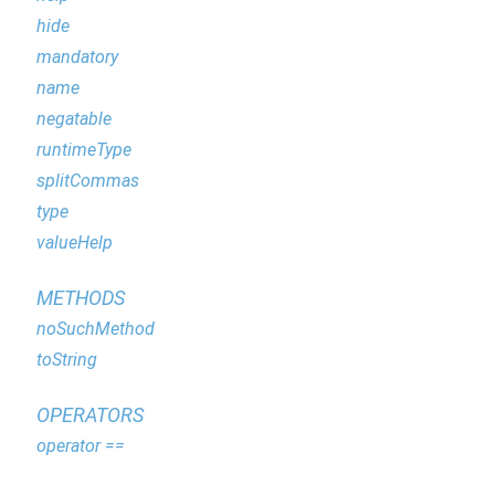
hide
mandatory
name
negatable
runtimeType
splitCommas
type
valueHelp
METHODS
noSuchMethod
toString
OPERATORS
operator ==