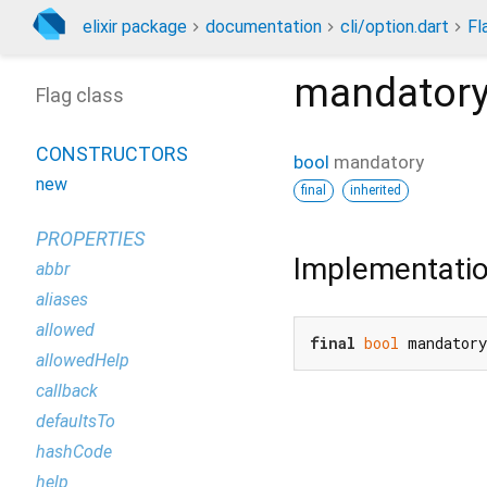
elixir package
documentation
cli/option.dart
Fl
mandator
Flag class
CONSTRUCTORS
bool
mandatory
new
final
inherited
PROPERTIES
Implementati
abbr
aliases
allowed
final
bool
 mandator
allowedHelp
callback
defaultsTo
hashCode
help