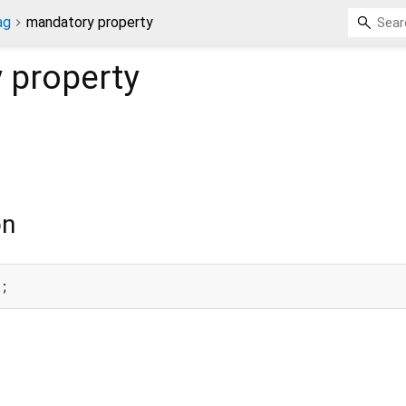
ag
mandatory property
y
property
on
y;