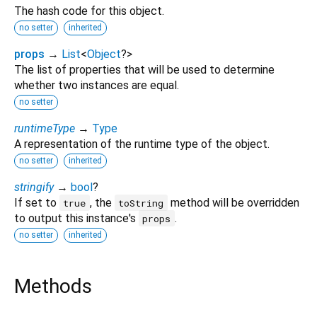
The hash code for this object.
no setter
inherited
props
→
List
<
Object
?
>
The list of properties that will be used to determine
whether two instances are equal.
no setter
runtimeType
→
Type
A representation of the runtime type of the object.
no setter
inherited
stringify
→
bool
?
If set to
, the
method will be overridden
true
toString
to output this instance's
.
props
no setter
inherited
Methods