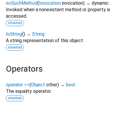
noSuchMethod
(
Invocation
invocation
)
→ dynamic
Invoked when a nonexistent method or property is
accessed.
inherited
toString
(
)
→
String
A string representation of this object.
inherited
Operators
operator ==
(
Object
other
)
→
bool
The equality operator.
inherited
eliud_pkg_follow_model 1.3.0