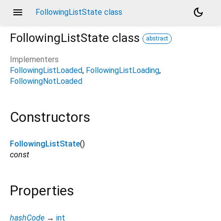
menu
dark_mode
FollowingListState class
FollowingListState
class
abstract
Implementers
FollowingListLoaded
FollowingListLoading
FollowingNotLoaded
Constructors
FollowingListState
()
const
Properties
hashCode
→
int