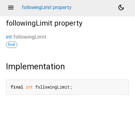
menu
dark_mode
followingLimit property
followingLimit
property
int
followingLimit
final
Implementation
final
int
 followingLimit;