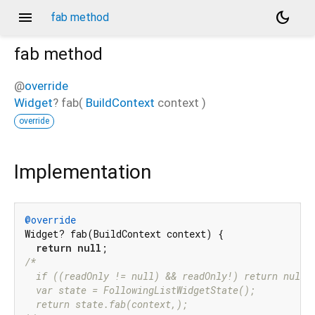
menu
dark_mode
fab method
fab
method
@
override
Widget
?
fab
(
BuildContext
context
)
override
Implementation
@override
Widget? fab(BuildContext context) {

return
null
/*

  if ((readOnly != null) && readOnly!) return null;

  var state = FollowingListWidgetState();

  return state.fab(context,);
