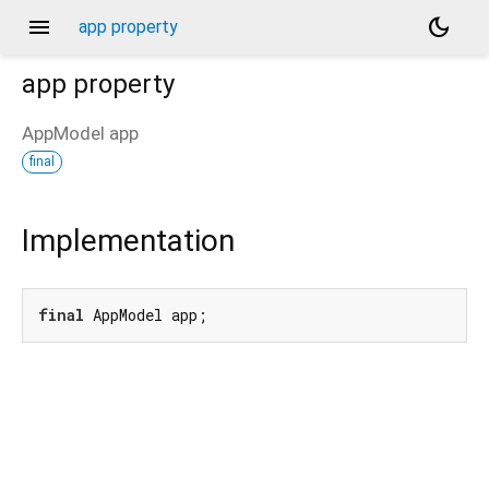
menu
dark_mode
app property
app
property
AppModel
app
final
Implementation
final
 AppModel app;