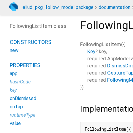
eliud_pkg_follow_model package
documentation
FollowingL
FollowingListItem class
CONSTRUCTORS
FollowingListItem
(
{
new
Key
?
key
,
required
AppModel
PROPERTIES
required
DismissDir
required
GestureTap
app
required
FollowingM
hashCode
})
key
onDismissed
Implementati
onTap
runtimeType
value
FollowingListItem({
