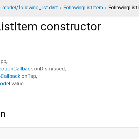
model/following_list.dart
FollowingListItem
FollowingList
istItem
constructor
app
,
ectionCallback
onDismissed
,
Callback
onTap
,
odel
value
,
on