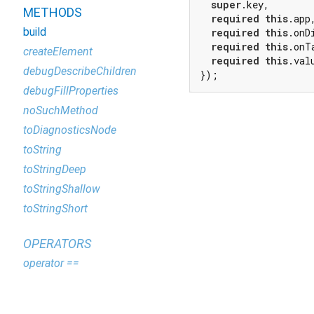
super
.key,

METHODS
required
this
.app,
build
required
this
.onD
required
this
.onTa
createElement
required
this
.valu
debugDescribeChildren
});
debugFillProperties
noSuchMethod
toDiagnosticsNode
toString
toStringDeep
toStringShallow
toStringShort
OPERATORS
operator ==