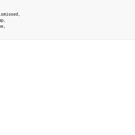


ismissed,

p,

e,
