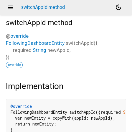
menu
dark_mode
switchAppId method
switchAppId
method
@
override
FollowingDashboardEntity
switchAppId
(
{
required
String
newAppId
,
})
override
Implementation
@override
FollowingDashboardEntity switchAppId({
required
Str
var
 newEntity = copyWith(appId: newAppId);

return
 newEntity;

}