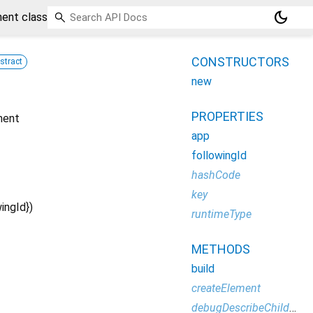
dark_mode
ent class
CONSTRUCTORS
stract
new
PROPERTIES
nent
app
followingId
hashCode
key
wingId
})
runtimeType
METHODS
build
createElement
debugDescribeChildren