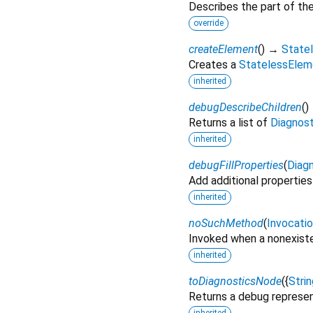
Describes the part of the
override
createElement
(
)
→
State
Creates a
StatelessElem
inherited
debugDescribeChildren
(
)
Returns a list of
Diagnos
inherited
debugFillProperties
(
Diagn
Add additional properties
inherited
noSuchMethod
(
Invocati
Invoked when a nonexiste
inherited
toDiagnosticsNode
(
{
Strin
Returns a debug represen