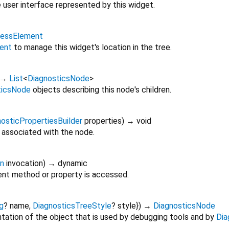
 user interface represented by this widget.
lessElement
ent
to manage this widget's location in the tree.
→
List
<
DiagnosticsNode
>
ticsNode
objects describing this node's children.
osticPropertiesBuilder
properties
)
→ void
 associated with the node.
on
invocation
)
→ dynamic
nt method or property is accessed.
g
?
name
,
DiagnosticsTreeStyle
?
style
})
→
DiagnosticsNode
tation of the object that is used by debugging tools and by
Dia