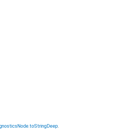
gnosticsNode.toStringDeep
.