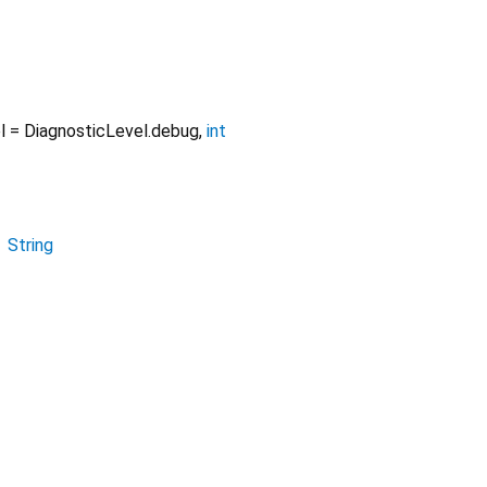
l
=
DiagnosticLevel.debug
,
int
→
String