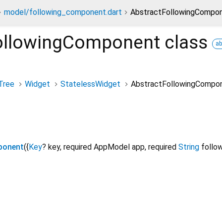
model/following_component.dart
AbstractFollowingCompon
ollowingComponent
class
ab
Tree
Widget
StatelessWidget
AbstractFollowingCompo
ponent
({
Key
?
key
,
required
AppModel
app
,
required
String
follo