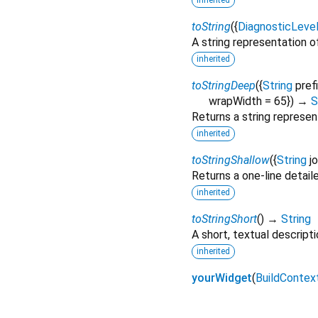
inherited
toString
(
{
DiagnosticLeve
A string representation of
inherited
toStringDeep
(
{
String
pref
wrapWidth
=
65
})
→
S
Returns a string represen
inherited
toStringShallow
(
{
String
j
Returns a one-line detail
inherited
toStringShort
(
)
→
String
A short, textual descripti
inherited
yourWidget
(
BuildContex