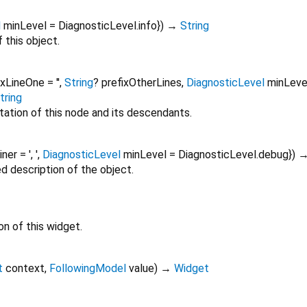
l
minLevel
=
DiagnosticLevel.info
})
→
String
 this object.
ixLineOne
=
''
,
String
?
prefixOtherLines
,
DiagnosticLevel
minLeve
tring
tation of this node and its descendants.
oiner
=
', '
,
DiagnosticLevel
minLevel
=
DiagnosticLevel.debug
})
ed description of the object.
on of this widget.
t
context
,
FollowingModel
value
)
→
Widget