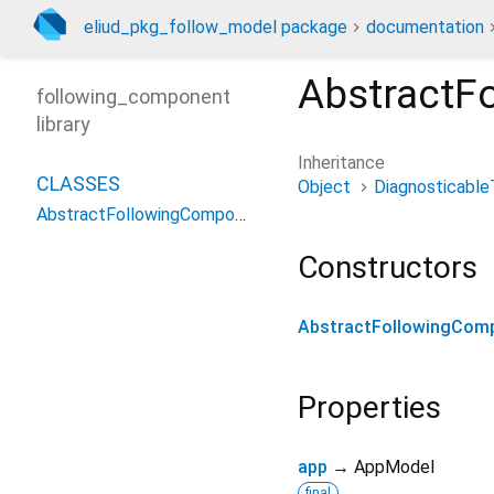
eliud_pkg_follow_model package
documentation
AbstractF
following_component
library
Inheritance
CLASSES
Object
Diagnosticable
AbstractFollowingComponent
Constructors
AbstractFollowingCom
Properties
app
→ AppModel
final