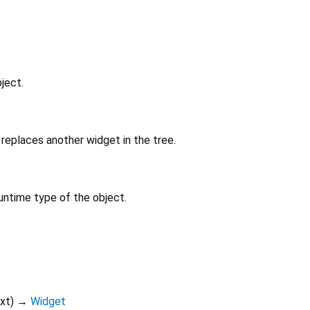
ject.
replaces another widget in the tree.
untime type of the object.
xt
)
→
Widget