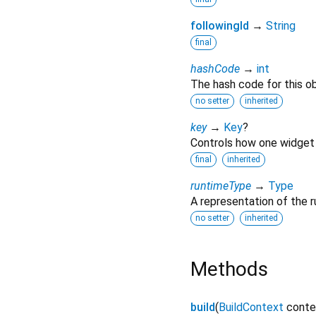
followingId
→
String
final
hashCode
→
int
The hash code for this ob
no setter
inherited
key
→
Key
?
Controls how one widget 
final
inherited
runtimeType
→
Type
A representation of the r
no setter
inherited
Methods
build
(
BuildContext
conte