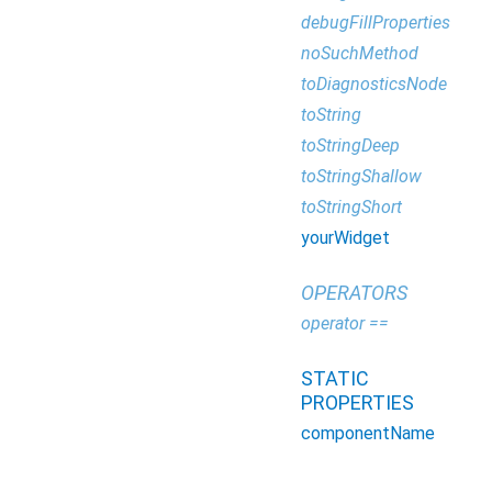
debugFillProperties
noSuchMethod
toDiagnosticsNode
toString
toStringDeep
toStringShallow
toStringShort
yourWidget
OPERATORS
operator ==
STATIC
PROPERTIES
componentName