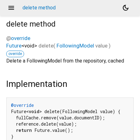
menu
dark_mode
delete method
delete
method
@
override
Future
<
void
>
delete
(
FollowingModel
value
)
override
Delete a FollowingModel from the repository, cached
Implementation
@override
Future<
void
> delete(FollowingModel value) {

  fullCache.remove(value.documentID);

  reference.delete(value);

return
 Future.value();

}