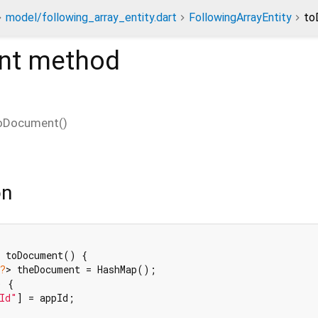
model/following_array_entity.dart
FollowingArrayEntity
to
nt
method
oDocument
(
)
on
 toDocument() {

?
> theDocument = HashMap();

) {

Id"
] = appId;
