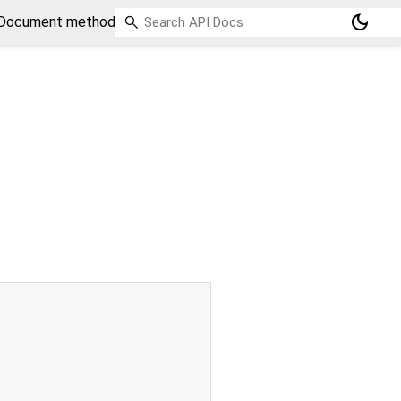
dark_mode
Document method