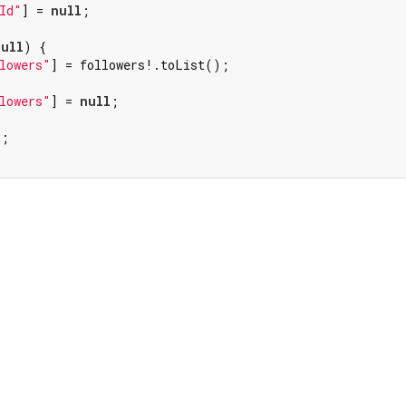
Id"
] = 
null
;

null
) {

lowers"
] = followers!.toList();

lowers"
] = 
null
;

;
