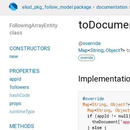
eliud_pkg_follow_model package
documentation
toDocume
FollowingArrayEntity
class
@
override
CONSTRUCTORS
Map
<
String
,
Object
?
>
t
new
override
PROPERTIES
Implementati
appId
followers
hashCode
@override
props
Map
<
String
, 
Object?
>
Map
<
String
, 
Object
runtimeType
if
 (appId != 
null
    theDocument[
"app
METHODS
  } 
else
 {
