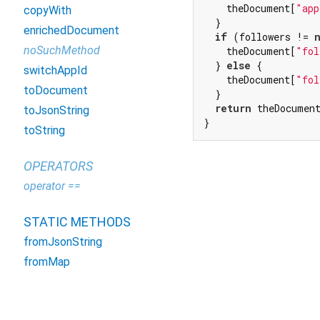
    theDocument[
"app
copyWith
  }

enrichedDocument
if
 (followers != 
noSuchMethod
    theDocument[
"fol
  } 
else
 {

switchAppId
    theDocument[
"fol
toDocument
  }

return
 theDocument
toJsonString
}
toString
OPERATORS
operator ==
STATIC METHODS
fromJsonString
fromMap