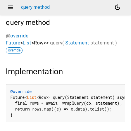
menu
dark_mode
query method
query
method
@
override
Future
<
List
<
Row
>
>
query
(
Statement
statement
)
override
Implementation
@override
Future<
List
<Row>> query(Statement statement) 
async
final
 rows = 
await
 _wrapQuery(db, statement);

return
 rows.map((e) => e.data).toList();

}