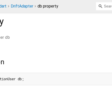
dart
DriftAdapter
db property
y
ser
db
on
tionUser db;