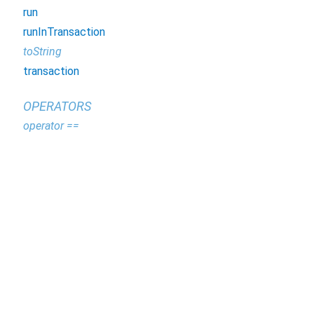
run
runInTransaction
toString
transaction
OPERATORS
operator ==