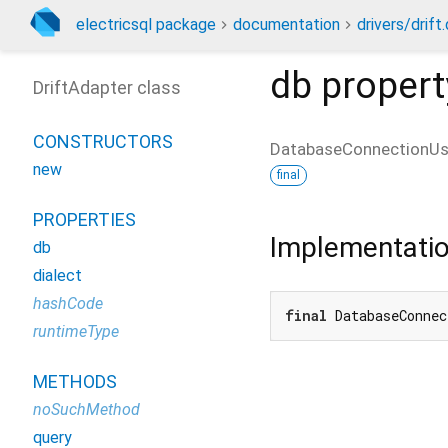
electricsql package
documentation
drivers/drift.
db
propert
DriftAdapter class
CONSTRUCTORS
DatabaseConnectionU
new
final
PROPERTIES
Implementati
db
dialect
hashCode
final
 DatabaseConnec
runtimeType
METHODS
noSuchMethod
query