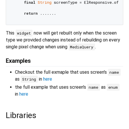
final
String
 screenType = ElResponsive.of(con
return
This
now will get rebuilt only when the screen
widget
type we provided changes instead of rebuilding on every
single pixel change when using
.
MediaQuery
Examples
Checkout the full exmaple that uses screen's
name
as
in
here
String
the full example that uses screen's
as
name
enum
in
here
Libraries