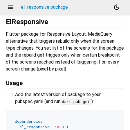
menu
dark_mode
el_responsive package
ElResponsive
Flutter package for Responsive Layout. MediaQuery
alternative that triggers rebuild only when the screen
type changes, You set list of the screens for the package
and the rebuild get trigges only when certain breakpoint
of the screens reached instead of triggering it on every
screen change (pixel by pixel)
Usage
Add the latest version of package to your
pubspec.yaml (and run
):
dart pub get
dependencies:
el_responsive:
^0.0.1