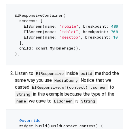
ElResponsiveContainer(

  screens: [

    ElScreen(name: 
"mobile"
, breakpoint: 
480
),

    ElScreen(name: 
"tablet"
, breakpoint: 
768
),

    ElScreen(name: 
"desktop"
, breakpoint: 
1024
),

  ],

  child: 
const
 MyHomePage(),

Listen to
inside
method the
ElResponsive
build
same way you use
Notice that we
MediaQuery
casted
to
ElResponsive.of(context)!.screen
in this example because the type of the
String
we gave to
is
name
ElScreen
String
@override
  Widget build(BuildContext context) {
