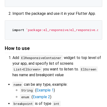
Import the package and use it in your Flutter App.
import
'package:el_responsive/el_responsive.dart'
How to use
Add
widget to top level of
ElResponsiveContainer
your app, and specify list of screens
you want to listen to.
List<ElScreen>
ElScreen
has name and breakpoint value
can be any type, example:
name
(
Example 1
)
String
(
Example 2
)
enum
is of type
breakpoint
int