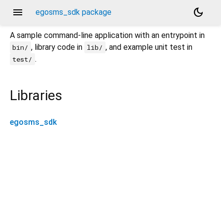
menu
dark_mode
egosms_sdk package
A sample command-line application with an entrypoint in
, library code in
, and example unit test in
bin/
lib/
.
test/
Libraries
egosms_sdk