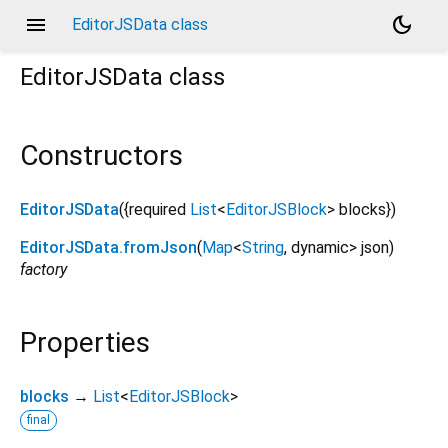
menu
dark_mode
EditorJSData class
EditorJSData
class
Constructors
EditorJSData
({
required
List
<
EditorJSBlock
>
blocks
})
EditorJSData.fromJson
(
Map
<
String
,
dynamic
>
json
)
factory
Properties
blocks
→
List
<
EditorJSBlock
>
final