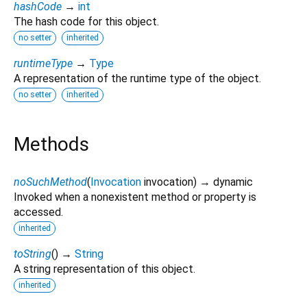
hashCode
→
int
The hash code for this object.
no setter
inherited
runtimeType
→
Type
A representation of the runtime type of the object.
no setter
inherited
Methods
noSuchMethod
(
Invocation
invocation
)
→ dynamic
Invoked when a nonexistent method or property is
accessed.
inherited
toString
(
)
→
String
A string representation of this object.
inherited