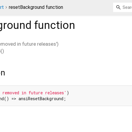
rt
resetBackground function
ground
function
removed in future releases')
d
(
)
on
 removed in future releases'
nd() => ansiResetBackground;