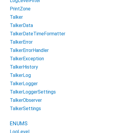
LogLevelFilter
PrintZone
Talker
TalkerData
TalkerDateTimeFormatter
TalkerError
TalkerErrorHandler
TalkerException
TalkerHistory
TalkerLog
TalkerLogger
TalkerLoggerSettings
TalkerObserver
TalkerSettings
ENUMS
LogLevel