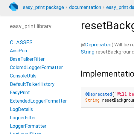
easy_print package
documentation
easy_print.da
resetBack
easy_print library
CLASSES
@
Deprecated
('Will be 
AnsiPen
String
resetBackgroun
BaseTalkerFilter
ColoredLoggerFormatter
Implementati
ConsoleUtils
DefaultTalkerHistory
EasyPrint
@Deprecated
(
'Will be
String
 resetBackgrou
ExtendedLoggerFormatter
LogDetails
LoggerFilter
LoggerFormatter